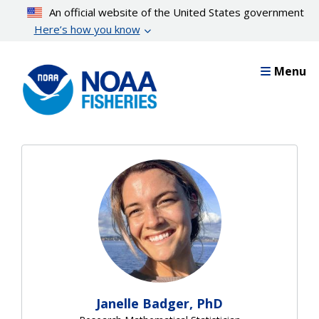
Skip
An official website of the United States government
to
Here’s how you know
main
content
Menu
Janelle Badger, PhD