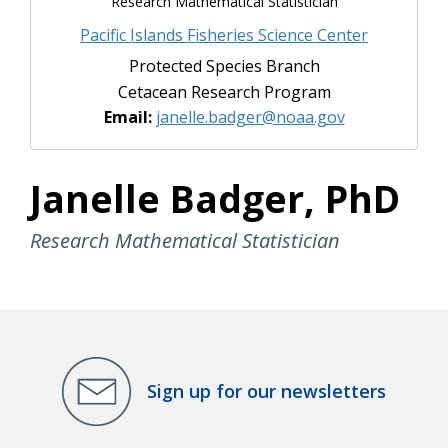
Research Mathematical Statistician
Pacific Islands Fisheries Science Center
Protected Species Branch
Cetacean Research Program
Email:
janelle.badger@noaa.gov
Janelle Badger, PhD
Research Mathematical Statistician
Sign up for our newsletters