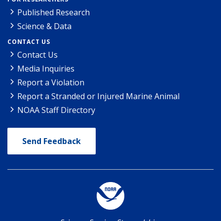
Published Research
Science & Data
CONTACT US
Contact Us
Media Inquiries
Report a Violation
Report a Stranded or Injured Marine Animal
NOAA Staff Directory
Send Feedback