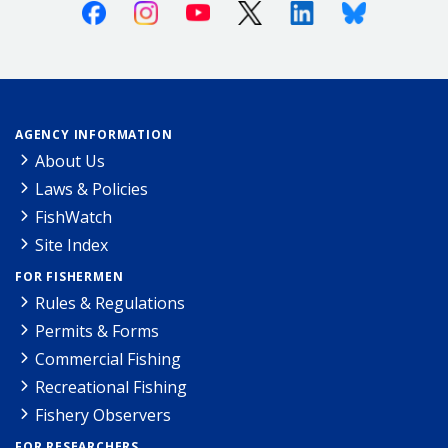
Facebook
Instagram
Youtube
X (Twitter)
Linkedin
Bluesky
AGENCY INFORMATION
About Us
Laws & Policies
FishWatch
Site Index
FOR FISHERMEN
Rules & Regulations
Permits & Forms
Commercial Fishing
Recreational Fishing
Fishery Observers
FOR RESEARCHERS