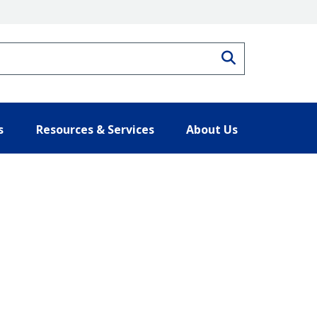
Search
s
Resources & Services
About Us