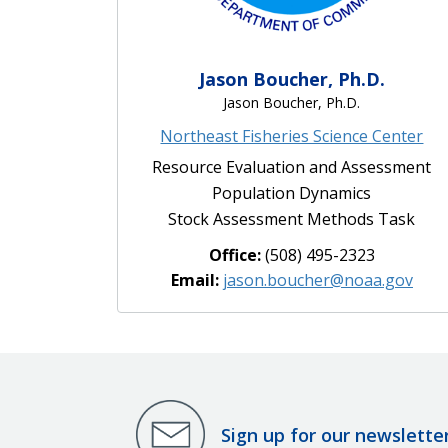
Jason Boucher, Ph.D.
Jason Boucher, Ph.D.
Northeast Fisheries Science Center
Resource Evaluation and Assessment
Population Dynamics
Stock Assessment Methods Task
Office:
(508) 495-2323
Email:
jason.boucher@noaa.gov
Sign up for our newslette