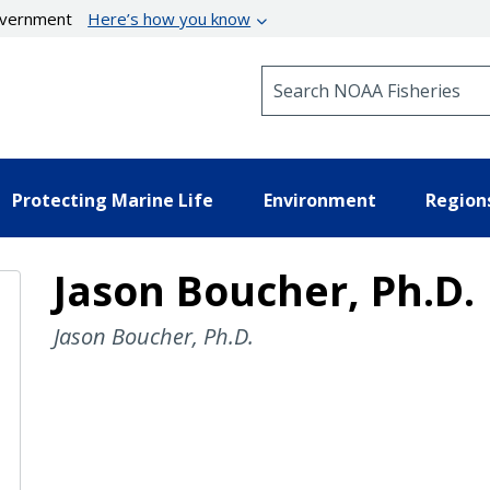
government
Here’s how you know
Search NOAA Fisheries
Protecting Marine Life
Environment
Region
Jason Boucher, Ph.D.
Jason Boucher, Ph.D.