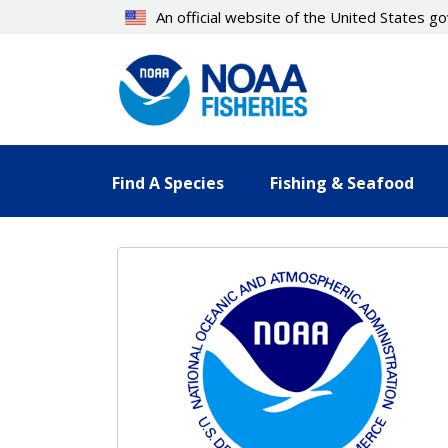
Skip
An official website of the United States 
to
main
content
Find A Species
Fishing & Seafood