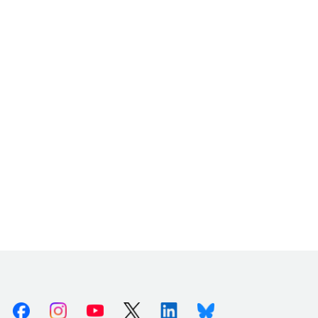
Facebook
Instagram
Youtube
X (Twitter)
Linkedin
Bluesky