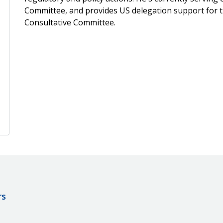
Committee, and provides US delegation support for 
Consultative Committee.
rs