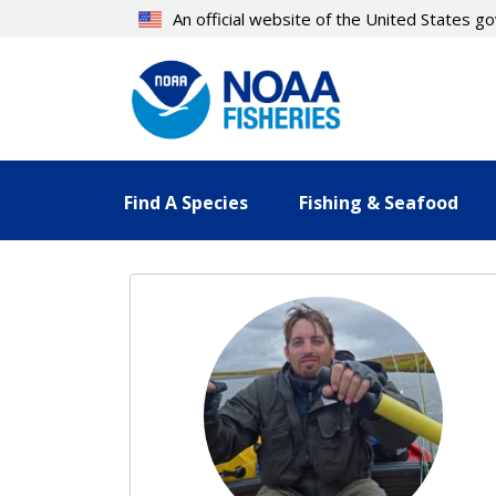
Skip
An official website of the United States 
to
main
content
Find A Species
Fishing & Seafood