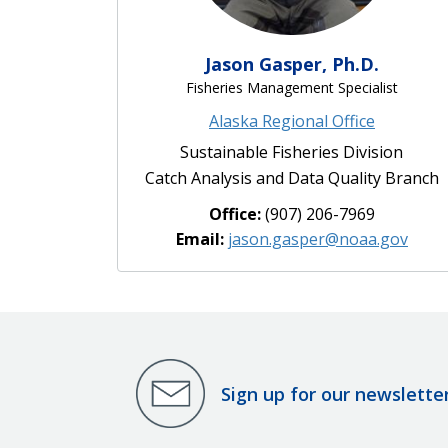
Jason Gasper, Ph.D.
Fisheries Management Specialist
Alaska Regional Office
Sustainable Fisheries Division
Catch Analysis and Data Quality Branch
Office:
(907) 206-7969
Email:
jason.gasper@noaa.gov
Sign up for our newslette