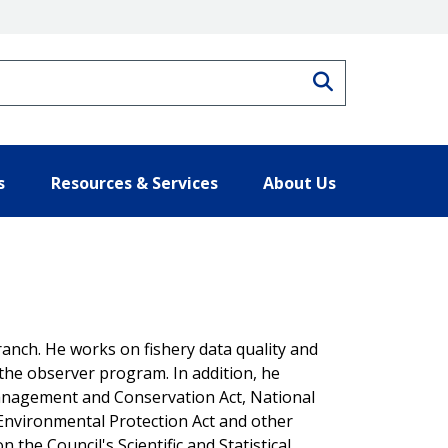
Search
s
Resources & Services
About Us
ranch. He works on fishery data quality and
nd the observer program. In addition, he
nagement and Conservation Act, National
 Environmental Protection Act and other
 the Council's Scientific and Statistical