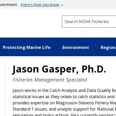
government
Here’s how you know
Search NOAA Fisheries
Protecting Marine Life
Environment
Region
Jason Gasper, Ph.D.
Fisheries Management Specialist
Jason works in the Catch Analysis and Data Quality B
statistical issues as they relate to catch statistics a
provides expertise on Magnuson-Stevens Fishery Ma
Standard 1 issues, and analytic support for National
regulatory and policy actions. He's currently serving on