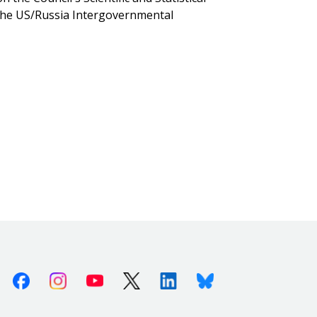
the US/Russia Intergovernmental
Facebook
Instagram
Youtube
X (Twitter)
Linkedin
Bluesky