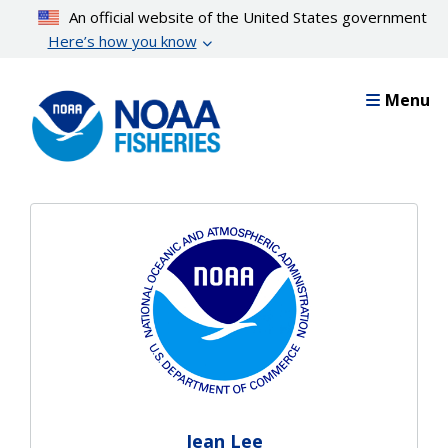
Skip
An official website of the United States government
to
Here’s how you know
main
content
Menu
Jean Lee