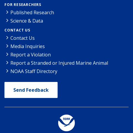
FOR RESEARCHERS
Published Research
Science & Data
CONTACT US
Contact Us
Media Inquiries
Report a Violation
Report a Stranded or Injured Marine Animal
NOAA Staff Directory
Send Feedback