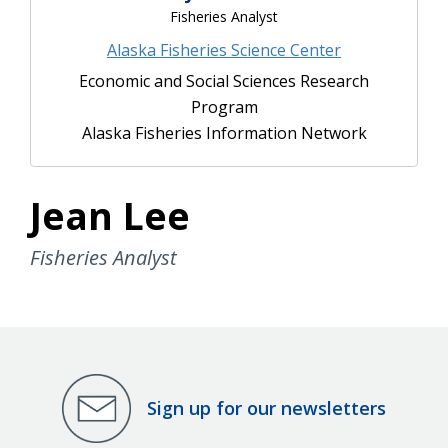
Fisheries Analyst
Alaska Fisheries Science Center
Economic and Social Sciences Research
Program
Alaska Fisheries Information Network
Jean Lee
Fisheries Analyst
Sign up for our newsletters