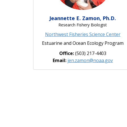
Jeannette E. Zamon, Ph.D.
Research Fishery Biologist
Northwest Fisheries Science Center
Estuarine and Ocean Ecology Program
Office:
(503) 217-4403
Email:
jen.zamon@noaa.gov