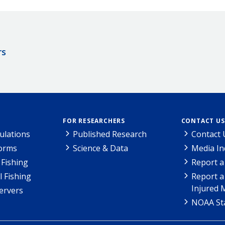
rs
FOR RESEARCHERS
CONTACT US
ulations
Published Research
Contact 
Forms
Science & Data
Media In
Fishing
Report a
l Fishing
Report a
Injured 
ervers
NOAA Sta