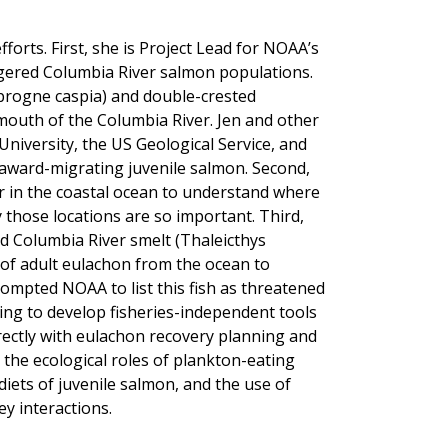
fforts. First, she is Project Lead for NOAA’s
ngered Columbia River salmon populations.
progne caspia) and double-crested
mouth of the Columbia River. Jen and other
niversity, the US Geological Service, and
eaward-migrating juvenile salmon. Second,
ior in the coastal ocean to understand where
y those locations are so important. Third,
d Columbia River smelt (Thaleicthys
 of adult eulachon from the ocean to
ompted NOAA to list this fish as threatened
ping to develop fisheries-independent tools
directly with eulachon recovery planning and
 the ecological roles of plankton-eating
iets of juvenile salmon, and the use of
y interactions.