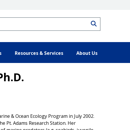
Search
s
Resources & Services
About Us
Ph.D.
uarine & Ocean Ecology Program in July 2002.
the Pt. Adams Research Station. Her
of marine predators (e.g. seabirds, juvenile