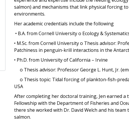
salmon) and mechanisms that link physical forcing to
environments.
Her academic credentials include the following
• B.A. from Cornell University o Ecology & Systemati
• M.Sc. from Cornell University o Thesis advisor: Pro
Patchiness in penguin-krill interactions in the Antarct
• Ph.D. from University of California – Irvine
o Thesis advisor: Professor George L. Hunt, Jr. (em
o Thesis topic: Tidal forcing of plankton-fish-predat
USA
After completing her doctoral training, Jen earned a
Fellowship with the Department of Fisheries and Oce
there she worked with Dr. David Welch and his team t
salmon.