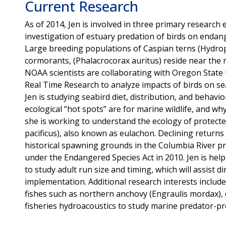
Current Research
As of 2014, Jen is involved in three primary research e
investigation of estuary predation of birds on enda
Large breeding populations of Caspian terns (Hydro
cormorants, (Phalacrocorax auritus) reside near the 
NOAA scientists are collaborating with Oregon State U
Real Time Research to analyze impacts of birds on s
Jen is studying seabird diet, distribution, and behav
ecological “hot spots” are for marine wildlife, and wh
she is working to understand the ecology of protecte
pacificus), also known as eulachon. Declining returns
historical spawning grounds in the Columbia River pr
under the Endangered Species Act in 2010. Jen is hel
to study adult run size and timing, which will assist 
implementation. Additional research interests include
fishes such as northern anchovy (Engraulis mordax), d
fisheries hydroacoustics to study marine predator-pre