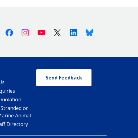
Facebook
Instagram
Youtube
X (Twitter)
Linkedin
Bluesky
Send Feedback
Us
quiries
 Violation
 Stranded or
Marine Animal
ff Directory