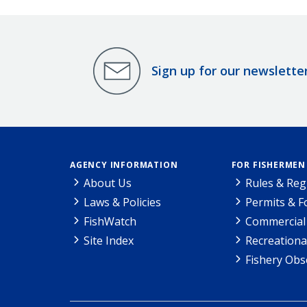
Sign up for our newslette
AGENCY INFORMATION
FOR FISHERMEN
About Us
Rules & Reg
Laws & Policies
Permits & 
FishWatch
Commercial 
Site Index
Recreationa
Fishery Obs