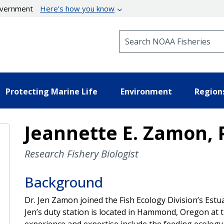
government
Here’s how you know
Search NOAA Fisheries
Protecting Marine Life
Environment
Region
Jeannette E. Zamon, 
Research Fishery Biologist
Background
Dr. Jen Zamon joined the Fish Ecology Division’s Est
Jen’s duty station is located in Hammond, Oregon at 
experience and expertise include the feeding ecology 