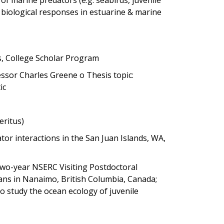
 biological responses in estuarine & marine
cs, College Scholar Program
fessor Charles Greene o Thesis topic:
ic
eritus)
or interactions in the San Juan Islands, WA,
 two-year NSERC Visiting Postdoctoral
ans in Nanaimo, British Columbia, Canada;
o study the ocean ecology of juvenile