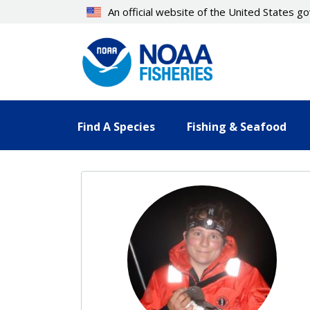
Skip
An official website of the United States 
to
main
content
Find A Species
Fishing & Seafood