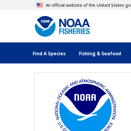
Skip
An official website of the United States 
to
main
content
Find A Species
Fishing & Seafood