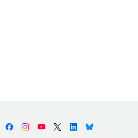
Facebook
Instagram
Youtube
X (Twitter)
Linkedin
Bluesky