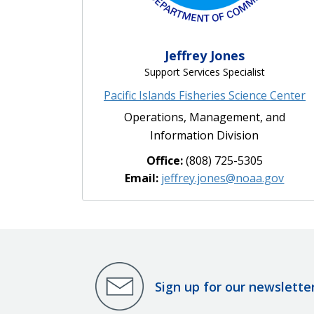
Jeffrey Jones
Support Services Specialist
Pacific Islands Fisheries Science Center
Operations, Management, and
Information Division
Office:
(808) 725-5305
Email:
jeffrey.jones@noaa.gov
Sign up for our newslette