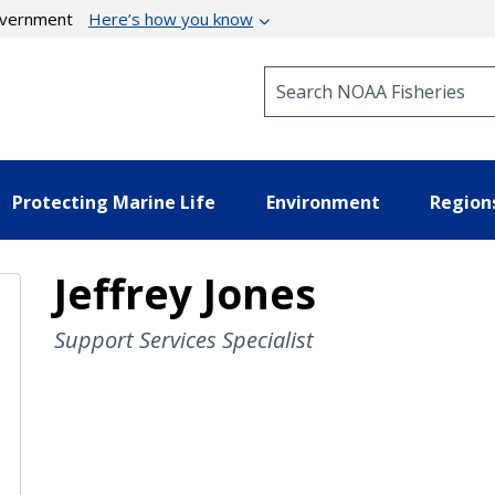
government
Here’s how you know
Search NOAA Fisheries
Protecting Marine Life
Environment
Region
Jeffrey Jones
Support Services Specialist