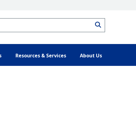
Search
s
Resources & Services
About Us