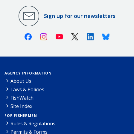
Sign up for our newsletters
Facebook
Instagram
Youtube
X (Twitter)
Linkedin
Bluesky
AGENCY INFORMATION
About Us
Laws & Policies
FishWatch
Site Index
FOR FISHERMEN
Rules & Regulations
Permits & Forms