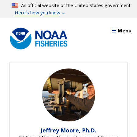
Skip
An official website of the United States government
to
Here’s how you know
main
content
Menu
Jeffrey Moore, Ph.D.