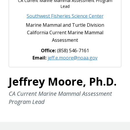
CA Current Marine Mammal Assessment Program
Lead
Southwest Fisheries Science Center
Marine Mammal and Turtle Division
California Current Marine Mammal
Assessment
Office:
(858) 546-7161
Email:
jeff.e.moore@noaa.gov
Jeffrey Moore, Ph.D.
CA Current Marine Mammal Assessment
Program Lead