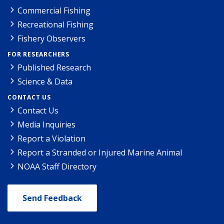
Commercial Fishing
Recreational Fishing
Fishery Observers
FOR RESEARCHERS
Published Research
Science & Data
CONTACT US
Contact Us
Media Inquiries
Report a Violation
Report a Stranded or Injured Marine Animal
NOAA Staff Directory
Send Feedback