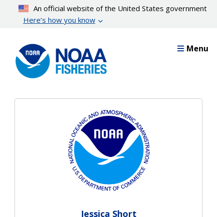
Skip
An official website of the United States government
to
Here’s how you know
main
content
Menu
Jessica Short