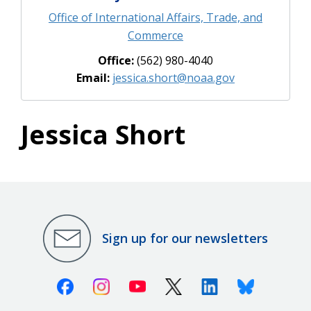
Office of International Affairs, Trade, and
Commerce
Office:
(562) 980-4040
Email:
jessica.short@noaa.gov
Jessica Short
Sign up for our newsletters
Facebook
Instagram
Youtube
X (Twitter)
Linkedin
Bluesky