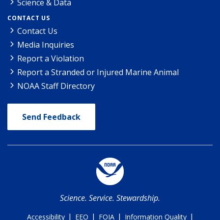
Science & Data
CONTACT US
Contact Us
Media Inquiries
Report a Violation
Report a Stranded or Injured Marine Animal
NOAA Staff Directory
Send Feedback
Science. Service. Stewardship.
|
|
|
|
Accessibility
EEO
FOIA
Information Quality