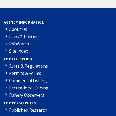
AGENCY INFORMATION
About Us
Laws & Policies
FishWatch
Site Index
FOR FISHERMEN
Rules & Regulations
Permits & Forms
Commercial Fishing
Recreational Fishing
Fishery Observers
FOR RESEARCHERS
Published Research