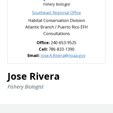
Fishery Biologist
Southeast Regional Office
Habitat Conservation Division
Atlantic Branch / Puerto Rico EFH
Consultations
Office:
240-653-9525
Cell:
786-833-1390
Email:
Jose.A.Rivera@noaa.gov
Jose Rivera
Fishery Biologist