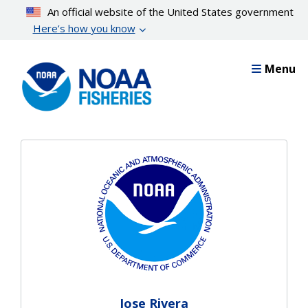
Skip
An official website of the United States government
to
Here’s how you know
main
content
Menu
Jose Rivera