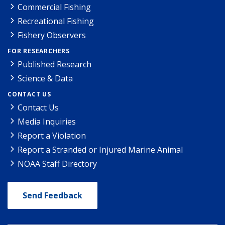
Commercial Fishing
Recreational Fishing
Fishery Observers
FOR RESEARCHERS
Published Research
Science & Data
CONTACT US
Contact Us
Media Inquiries
Report a Violation
Report a Stranded or Injured Marine Animal
NOAA Staff Directory
Send Feedback