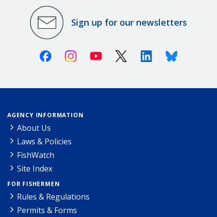
Sign up for our newsletters
Facebook
Instagram
Youtube
X (Twitter)
Linkedin
Bluesky
AGENCY INFORMATION
About Us
Laws & Policies
FishWatch
Site Index
FOR FISHERMEN
Rules & Regulations
Permits & Forms