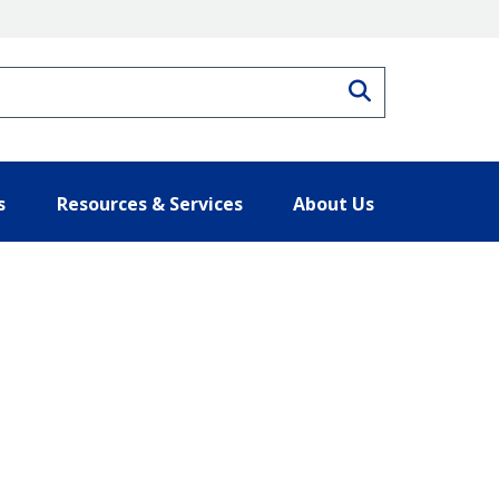
Search
s
Resources & Services
About Us