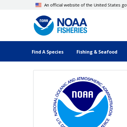
Skip
An official website of the United States 
to
main
content
Find A Species
Fishing & Seafood