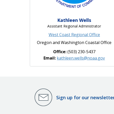
Kathleen Wells
Assistant Regional Administrator
West Coast Regional Office
Oregon and Washington Coastal Office
Office:
(503) 230-5437
Email:
kathleen.wells@noaa.gov
Sign up for our newslette