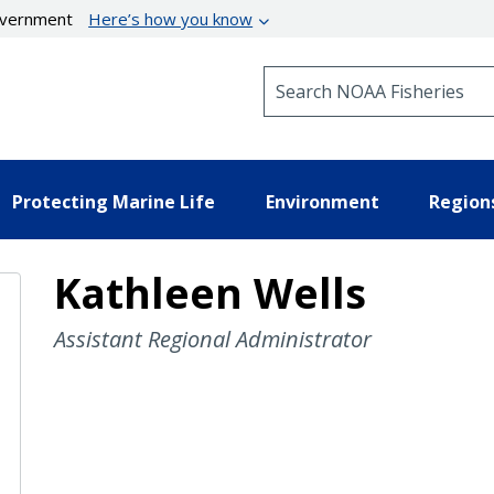
government
Here’s how you know
Search NOAA Fisheries
Protecting Marine Life
Environment
Region
Kathleen Wells
Assistant Regional Administrator