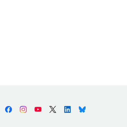
Facebook
Instagram
Youtube
X (Twitter)
Linkedin
Bluesky