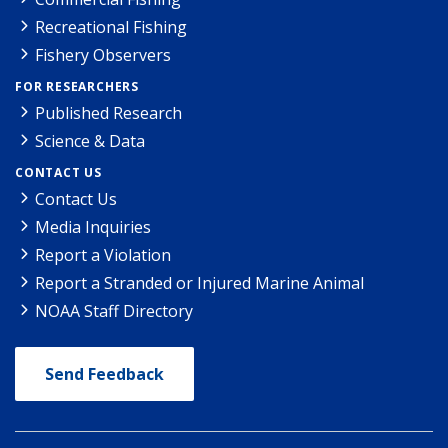
Recreational Fishing
Fishery Observers
FOR RESEARCHERS
Published Research
Science & Data
CONTACT US
Contact Us
Media Inquiries
Report a Violation
Report a Stranded or Injured Marine Animal
NOAA Staff Directory
Send Feedback