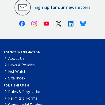
Sign up for our newsletters
Facebook
Instagram
Youtube
X (Twitter)
Linkedin
Bluesky
AGENCY INFORMATION
About Us
Laws & Policies
FishWatch
Site Index
FOR FISHERMEN
Rules & Regulations
Permits & Forms
Commercial Fishing