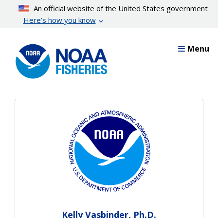
Skip
An official website of the United States government
to
Here’s how you know
main
content
Menu
Kelly Vasbinder, Ph.D.