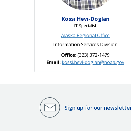
Kossi Hevi-Doglan
IT Specialist
Alaska Regional Office
Information Services Division
Office:
(323) 372-1479
Email:
kossi.hevi-doglan@noaa.gov
Sign up for our newslette