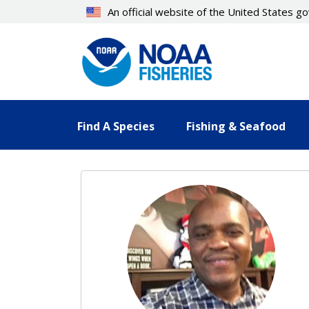
Skip
An official website of the United States 
to
main
content
Find A Species
Fishing & Seafood