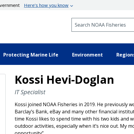
government
Here’s how you know
Search NOAA Fisheries
Protecting Marine Life
Environment
Region
Kossi Hevi-Doglan
IT Specialist
Kossi joined NOAA Fisheries in 2019. He previously w
Barclay’s Bank, eBay and many other financial institu
time Kossi likes to spend time with his two kids and wi
outdoor activities, especially when it’s nice out. My mot
opportunity”