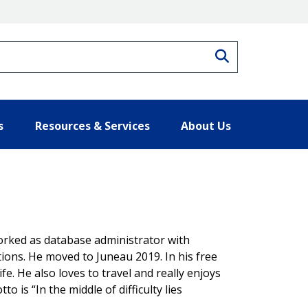
Search
s
Resources & Services
About Us
orked as database administrator with
tions. He moved to Juneau 2019. In his free
fe. He also loves to travel and really enjoys
to is “In the middle of difficulty lies