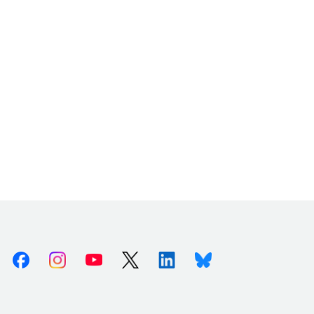
Facebook
Instagram
Youtube
X (Twitter)
Linkedin
Bluesky