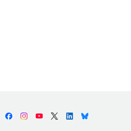
Facebook
Instagram
Youtube
X (Twitter)
Linkedin
Bluesky