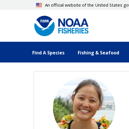
Skip
An official website of the United States 
to
main
content
Find A Species
Fishing & Seafood