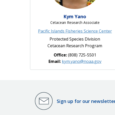
Kym Yano
Cetacean Research Associate
Pacific Islands Fisheries Science Center
Protected Species Division
Cetacean Research Program
Office:
(808) 725-5501
Email:
kym.yano@noaa.gov
Sign up for our newslette