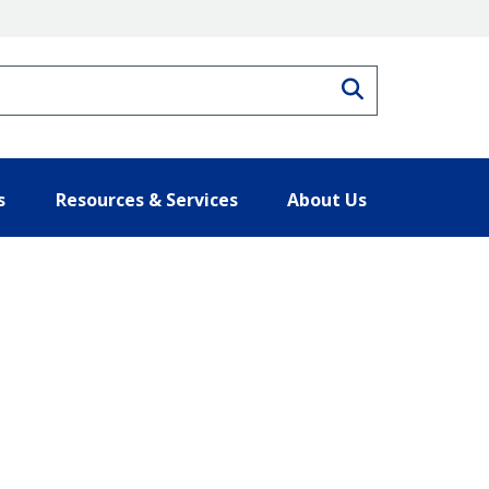
Search
s
Resources & Services
About Us