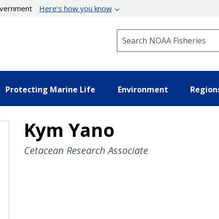
government
Here’s how you know
Search NOAA Fisheries
Protecting Marine Life
Environment
Region
Kym Yano
Cetacean Research Associate