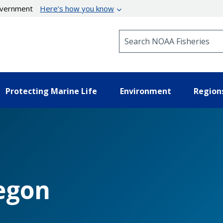
government
Here’s how you know
Search NOAA Fisheries
Protecting Marine Life
Environment
Region
egon