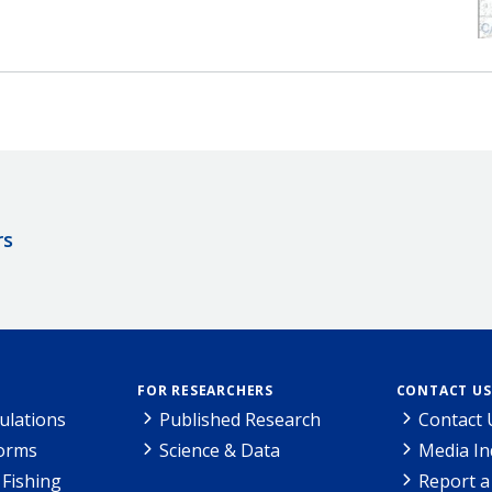
rs
FOR RESEARCHERS
CONTACT US
ulations
Published Research
Contact 
Forms
Science & Data
Media In
Fishing
Report a