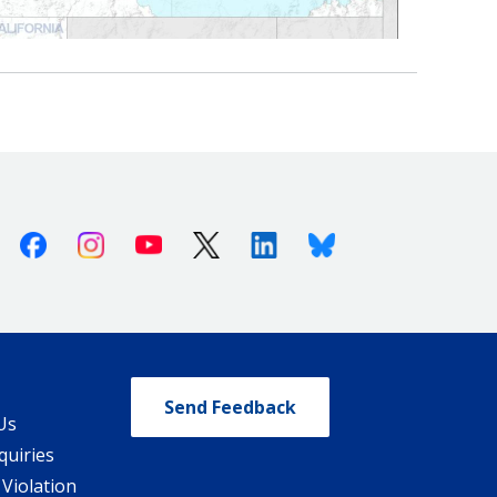
Facebook
Instagram
Youtube
X (Twitter)
Linkedin
Bluesky
Send Feedback
Us
quiries
 Violation