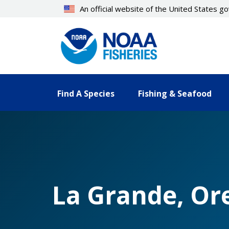
Skip
An official website of the United States 
to
main
content
Find A Species
Fishing & Seafood
La Grande, Or