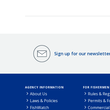
Sign up for our newslette
AGENCY INFORMATION
FOR FISHERMEN
About Us
Rules & Reg
Laws & Policies
Permits & 
FishWatch
Commercial 