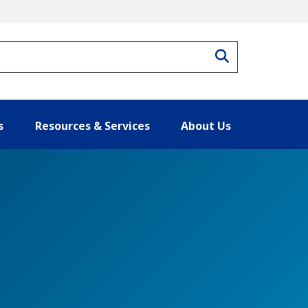
Search
s
Resources & Services
About Us