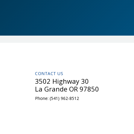
CONTACT US
3502 Highway 30
La Grande OR 97850
Phone:
(541) 962-8512