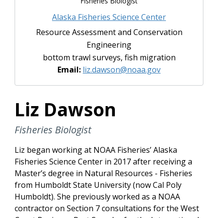
Fisheries Biologist
Alaska Fisheries Science Center
Resource Assessment and Conservation
Engineering
bottom trawl surveys, fish migration
Email:
liz.dawson@noaa.gov
Liz Dawson
Fisheries Biologist
Liz began working at NOAA Fisheries’ Alaska
Fisheries Science Center in 2017 after receiving a
Master’s degree in Natural Resources - Fisheries
from Humboldt State University (now Cal Poly
Humboldt). She previously worked as a NOAA
contractor on Section 7 consultations for the West