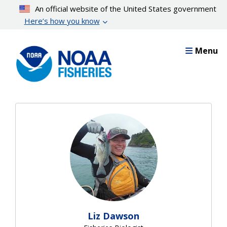
Skip
An official website of the United States government
to
Here’s how you know
main
content
Menu
Liz Dawson