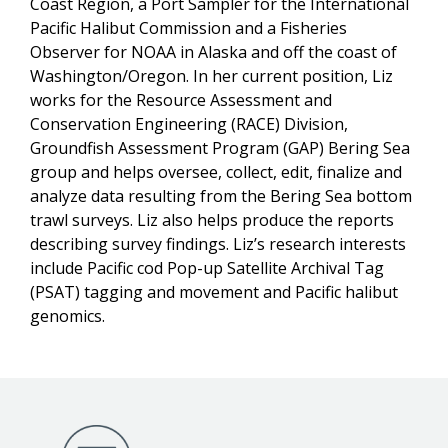
Coast Region, a Port Sampler for the International
Pacific Halibut Commission and a Fisheries
Observer for NOAA in Alaska and off the coast of
Washington/Oregon. In her current position, Liz
works for the Resource Assessment and
Conservation Engineering (RACE) Division,
Groundfish Assessment Program (GAP) Bering Sea
group and helps oversee, collect, edit, finalize and
analyze data resulting from the Bering Sea bottom
trawl surveys. Liz also helps produce the reports
describing survey findings. Liz’s research interests
include Pacific cod Pop-up Satellite Archival Tag
(PSAT) tagging and movement and Pacific halibut
genomics.