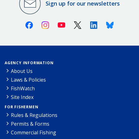
Sign up for our newsletters
Facebook
Instagram
Youtube
X (Twitter)
Linkedin
Bluesky
AGENCY INFORMATION
About Us
Laws & Policies
FishWatch
Site Index
FOR FISHERMEN
Rules & Regulations
Permits & Forms
Commercial Fishing