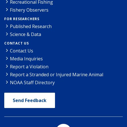
Recreational Fishing
Fishery Observers
FOR RESEARCHERS
Published Research
Science & Data
CONTACT US
Contact Us
Media Inquiries
Report a Violation
Report a Stranded or Injured Marine Animal
NOAA Staff Directory
Send Feedback