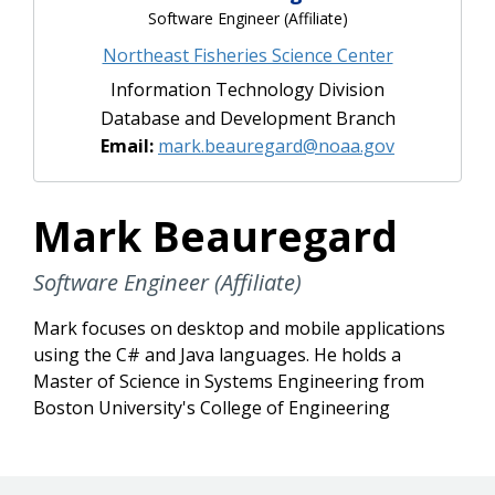
Software Engineer (Affiliate)
Northeast Fisheries Science Center
Information Technology Division
Database and Development Branch
Email:
mark.beauregard@noaa.gov
Mark Beauregard
Software Engineer (Affiliate)
Mark focuses on desktop and mobile applications
using the C# and Java languages. He holds a
Master of Science in Systems Engineering from
Boston University's College of Engineering