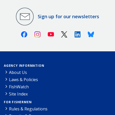
Sign up for our newsletters
Facebook
Instagram
Youtube
X (Twitter)
Linkedin
Bluesky
AGENCY INFORMATION
About Us
Laws & Policies
FishWatch
Site Index
FOR FISHERMEN
Rules & Regulations