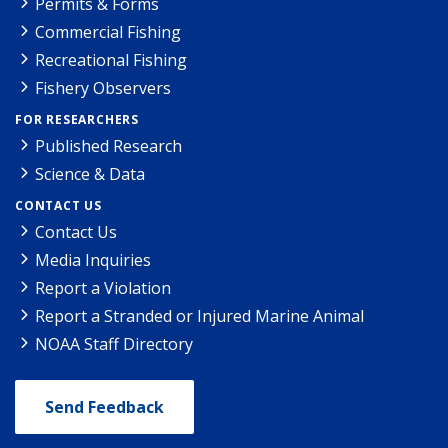
Permits & Forms
Commercial Fishing
Recreational Fishing
Fishery Observers
FOR RESEARCHERS
Published Research
Science & Data
CONTACT US
Contact Us
Media Inquiries
Report a Violation
Report a Stranded or Injured Marine Animal
NOAA Staff Directory
Send Feedback