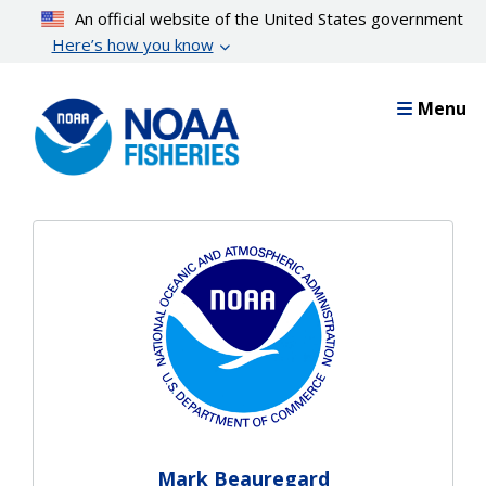
Skip
An official website of the United States government
to
Here’s how you know
main
content
Menu
Mark Beauregard