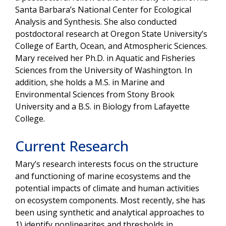
Santa Barbara’s National Center for Ecological
Analysis and Synthesis. She also conducted
postdoctoral research at Oregon State University’s
College of Earth, Ocean, and Atmospheric Sciences.
Mary received her Ph.D. in Aquatic and Fisheries
Sciences from the University of Washington. In
addition, she holds a M.S. in Marine and
Environmental Sciences from Stony Brook
University and a B.S. in Biology from Lafayette
College.
Current Research
Mary’s research interests focus on the structure
and functioning of marine ecosystems and the
potential impacts of climate and human activities
on ecosystem components. Most recently, she has
been using synthetic and analytical approaches to
1) identify nonlinearites and thresholds in