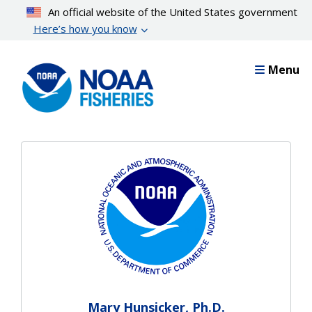
Skip
An official website of the United States government
to
Here’s how you know
main
content
Menu
Mary Hunsicker, Ph.D.