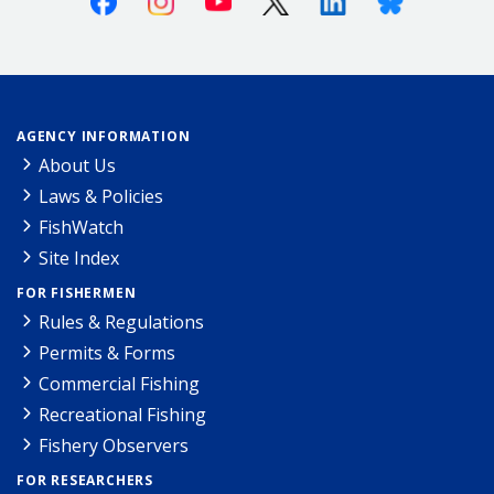
AGENCY INFORMATION
About Us
Laws & Policies
FishWatch
Site Index
FOR FISHERMEN
Rules & Regulations
Permits & Forms
Commercial Fishing
Recreational Fishing
Fishery Observers
FOR RESEARCHERS