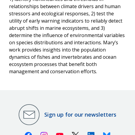
relationships between climate drivers and human
stressors and ecological responses, 2) test the
utility of early warning indicators to reliably detect
abrupt shifts in marine ecosystems, and 3)
determine the influence of environmental variables
on species distributions and interactions. Mary’s
work provides insights into the population
dynamics of fishes and invertebrates and ocean
ecosystem processes that benefit both
management and conservation efforts.
Sign up for our newsletters
Facebook
Instagram
Youtube
X (Twitter)
Linkedin
Bluesky