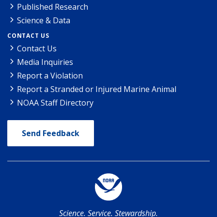
Published Research
Science & Data
CONTACT US
Contact Us
Media Inquiries
Report a Violation
Report a Stranded or Injured Marine Animal
NOAA Staff Directory
Send Feedback
Science. Service. Stewardship.