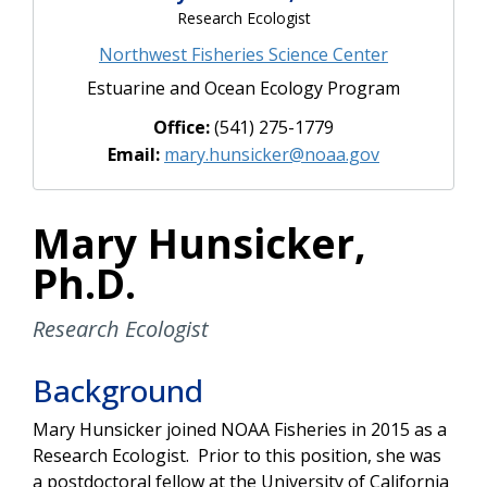
Research Ecologist
Northwest Fisheries Science Center
Estuarine and Ocean Ecology Program
Office:
(541) 275-1779
Email:
mary.hunsicker@noaa.gov
Mary Hunsicker,
Ph.D.
Research Ecologist
Background
Mary Hunsicker joined NOAA Fisheries in 2015 as a
Research Ecologist. Prior to this position, she was
a postdoctoral fellow at the University of California