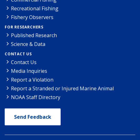
Recreational Fishing
Fishery Observers
FOR RESEARCHERS
Published Research
Science & Data
CONTACT US
Contact Us
Media Inquiries
Report a Violation
Report a Stranded or Injured Marine Animal
NOAA Staff Directory
Send Feedback