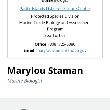
Marine Biologist
to this story!
Pacific Islands Fisheries Science Center
Protected Species Division
Marine Turtle Biology and Assessment
Program
Sea Turtles
Office:
(808) 725-5380
Email:
marylou.staman@noaa.gov
Marylou Staman
Marine Biologist