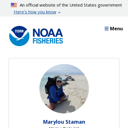
Skip
An official website of the United States government
to
Here’s how you know
main
content
Menu
Thank you to so many on
Marylou Staman
our team who contributed