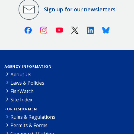
Sign up for our newsletters
Facebook
Instagram
Youtube
X (Twitter)
Linkedin
Bluesky
AGENCY INFORMATION
About Us
Laws & Policies
FishWatch
Site Index
FOR FISHERMEN
Rules & Regulations
Permits & Forms
Commercial Fishing