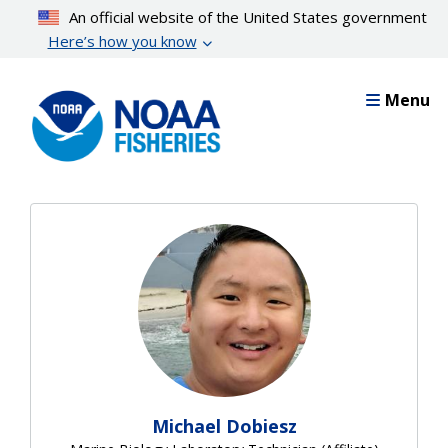
Skip
An official website of the United States government
to
Here’s how you know
main
content
Menu
Michael Dobiesz