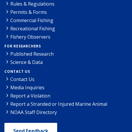
Rules & Regulations
Permits & Forms
Commercial Fishing
Recreational Fishing
Fishery Observers
FOR RESEARCHERS
Published Research
Science & Data
CONTACT US
Contact Us
Media Inquiries
Report a Violation
Report a Stranded or Injured Marine Animal
NOAA Staff Directory
Send Feedback