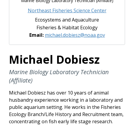
Marine Biology Laboratory Technician (Affiliate)
Northeast Fisheries Science Center
Ecosystems and Aquaculture
Fisheries & Habitat Ecology
Email:
michael.dobiesz@noaa.gov
Michael Dobiesz
Marine Biology Laboratory Technician
(Affiliate)
Michael Dobiesz has over 10 years of animal
husbandry experience working in a laboratory and
public aquarium setting. He works in the Fisheries
Ecology Branch/Life History and Recruitment team,
concentrating on fish early life stage research.