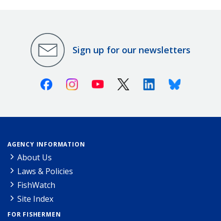
Sign up for our newsletters
Facebook
Instagram
Youtube
X (Twitter)
Linkedin
Bluesky
AGENCY INFORMATION
About Us
Laws & Policies
FishWatch
Site Index
FOR FISHERMEN