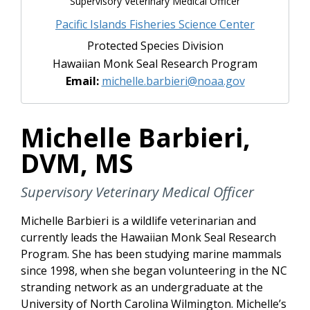
Supervisory Veterinary Medical Officer
Pacific Islands Fisheries Science Center
Protected Species Division
Hawaiian Monk Seal Research Program
Email:
michelle.barbieri@noaa.gov
Michelle Barbieri,
DVM, MS
Supervisory Veterinary Medical Officer
Michelle Barbieri is a wildlife veterinarian and
currently leads the Hawaiian Monk Seal Research
Program. She has been studying marine mammals
since 1998, when she began volunteering in the NC
stranding network as an undergraduate at the
University of North Carolina Wilmington. Michelle’s