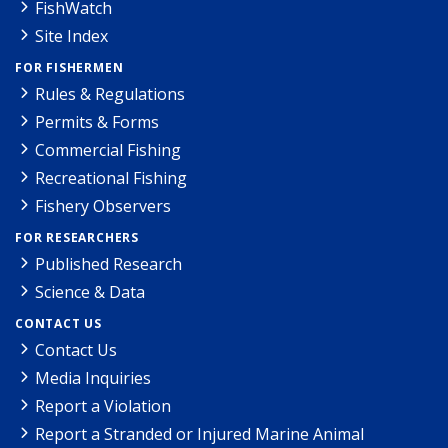
FishWatch
Site Index
FOR FISHERMEN
Rules & Regulations
Permits & Forms
Commercial Fishing
Recreational Fishing
Fishery Observers
FOR RESEARCHERS
Published Research
Science & Data
CONTACT US
Contact Us
Media Inquiries
Report a Violation
Report a Stranded or Injured Marine Animal