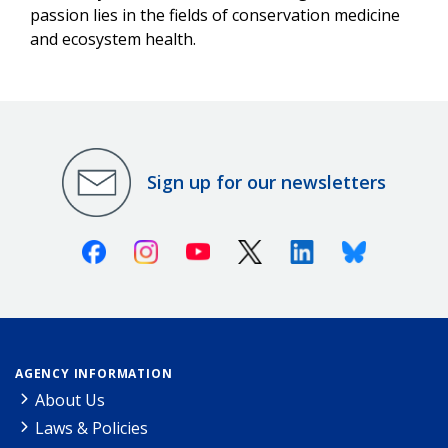
passion lies in the fields of conservation medicine
and ecosystem health.
Sign up for our newsletters
Facebook
Instagram
Youtube
X (Twitter)
Linkedin
Bluesky
AGENCY INFORMATION
About Us
Laws & Policies