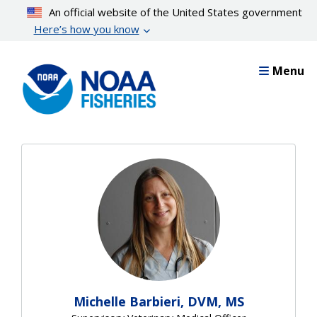
Skip
An official website of the United States government
to
Here’s how you know
main
content
Menu
Michelle Barbieri, DVM, MS