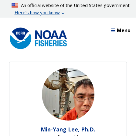
Skip
An official website of the United States government
to
Here’s how you know
main
content
Menu
Min-Yang Lee, Ph.D.