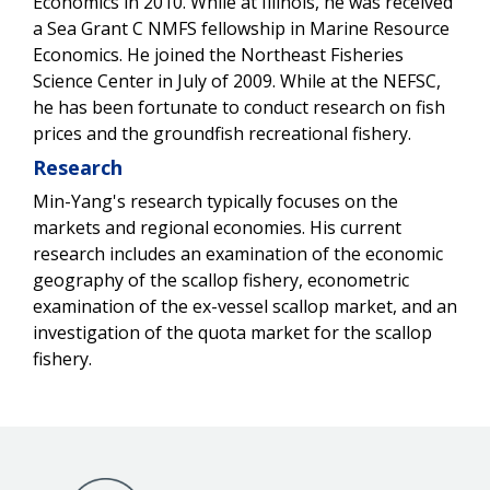
Economics in 2010. While at Illinois, he was received
a Sea Grant C NMFS fellowship in Marine Resource
Economics. He joined the Northeast Fisheries
Science Center in July of 2009. While at the NEFSC,
he has been fortunate to conduct research on fish
prices and the groundfish recreational fishery.
Research
Min-Yang's research typically focuses on the
markets and regional economies. His current
research includes an examination of the economic
geography of the scallop fishery, econometric
examination of the ex-vessel scallop market, and an
investigation of the quota market for the scallop
fishery.