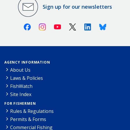
Sign up for our newsletters
Facebook
Instagram
Youtube
X (Twitter)
Linkedin
Bluesky
AGENCY INFORMATION
About Us
Laws & Policies
FishWatch
Site Index
FOR FISHERMEN
Rules & Regulations
Permits & Forms
Commercial Fishing