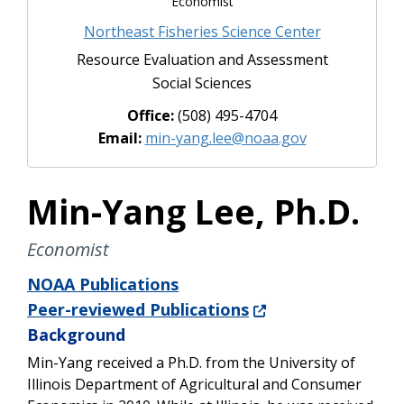
Economist
Northeast Fisheries Science Center
Resource Evaluation and Assessment
Social Sciences
Office:
(508) 495-4704
Email:
min-yang.lee@noaa.gov
Min-Yang Lee, Ph.D.
Economist
NOAA Publications
Peer-reviewed Publications
Background
Min-Yang received a Ph.D. from the University of
Illinois Department of Agricultural and Consumer