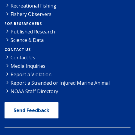
Recreational Fishing
Fishery Observers
FOR RESEARCHERS
Published Research
Science & Data
CONTACT US
Contact Us
Media Inquiries
Report a Violation
Report a Stranded or Injured Marine Animal
NOAA Staff Directory
Send Feedback