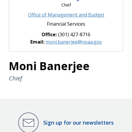
Chief
Office of Management and Budget
Financial Services
Office:
(301) 427-8716
Email:
moni.banerjee@noaa.gov
Moni Banerjee
Chief
Sign up for our newsletters