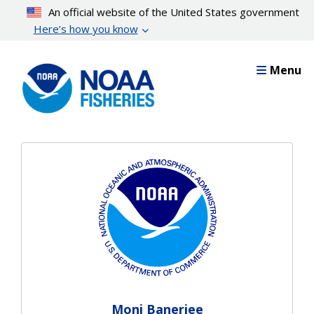
Skip
An official website of the United States government
to
Here’s how you know
main
content
Menu
Moni Banerjee