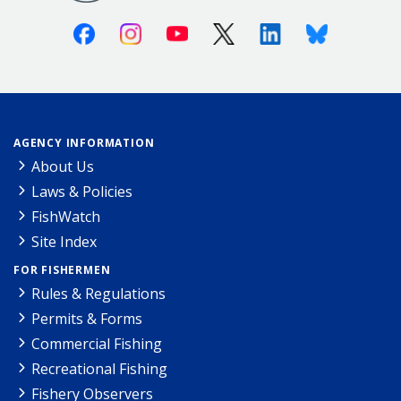
Facebook
Instagram
Youtube
X (Twitter)
Linkedin
Bluesky
AGENCY INFORMATION
About Us
Laws & Policies
FishWatch
Site Index
FOR FISHERMEN
Rules & Regulations
Permits & Forms
Commercial Fishing
Recreational Fishing
Fishery Observers