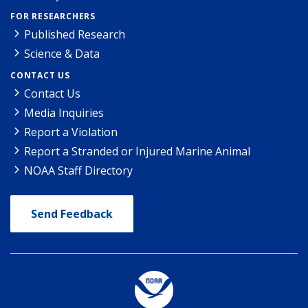
FOR RESEARCHERS
Published Research
Science & Data
CONTACT US
Contact Us
Media Inquiries
Report a Violation
Report a Stranded or Injured Marine Animal
NOAA Staff Directory
Send Feedback