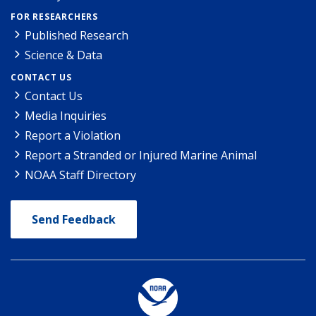
FOR RESEARCHERS
Published Research
Science & Data
CONTACT US
Contact Us
Media Inquiries
Report a Violation
Report a Stranded or Injured Marine Animal
NOAA Staff Directory
Send Feedback