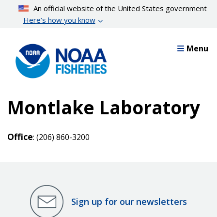
Skip
An official website of the United States government
to
Here’s how you know
main
content
Menu
Montlake Laboratory
Office
: (206) 860-3200
Sign up for our newsletters