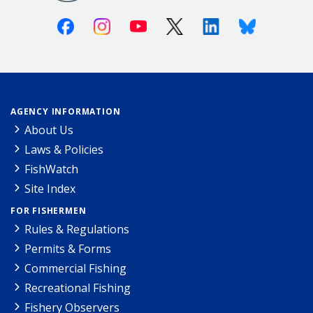
Facebook
Instagram
Youtube
X (Twitter)
Linkedin
Bluesky
AGENCY INFORMATION
About Us
Laws & Policies
FishWatch
Site Index
FOR FISHERMEN
Rules & Regulations
Permits & Forms
Commercial Fishing
Recreational Fishing
Fishery Observers