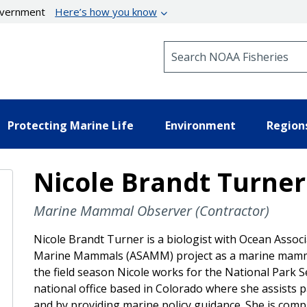
government
Here’s how you know
Search NOAA Fisheries
Protecting Marine Life
Environment
Region
Nicole Brandt Turner
Marine Mammal Observer (Contractor)
Nicole Brandt Turner is a biologist with Ocean Associat
Marine Mammals (ASAMM) project as a marine mammal 
the field season Nicole works for the National Park Ser
national office based in Colorado where she assists 
and by providing marine policy guidance. She is comp