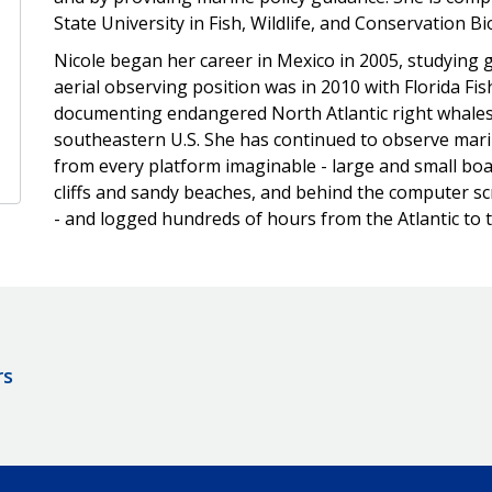
State University in Fish, Wildlife, and Conservation B
Nicole began her career in Mexico in 2005, studying gr
aerial observing position was in 2010 with Florida Fi
documenting endangered North Atlantic right whales 
southeastern U.S. She has continued to observe ma
from every platform imaginable - large and small boat
cliffs and sandy beaches, and behind the computer s
- and logged hundreds of hours from the Atlantic to th
rs