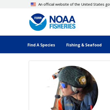
Skip
An official website of the United States 
to
main
content
Find A Species
Fishing & Seafood