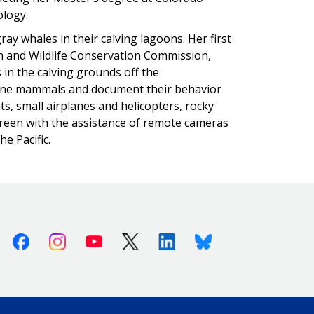
iology.
ay whales in their calving lagoons. Her first
sh and Wildlife Conservation Commission,
in the calving grounds off the
rine mammals and document their behavior
s, small airplanes and helicopters, rocky
creen with the assistance of remote cameras
e Pacific.
Facebook
Instagram
Youtube
X (Twitter)
Linkedin
Bluesky