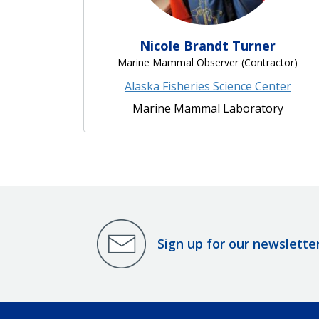
Nicole Brandt Turner
Marine Mammal Observer (Contractor)
Alaska Fisheries Science Center
Marine Mammal Laboratory
Sign up for our newslette