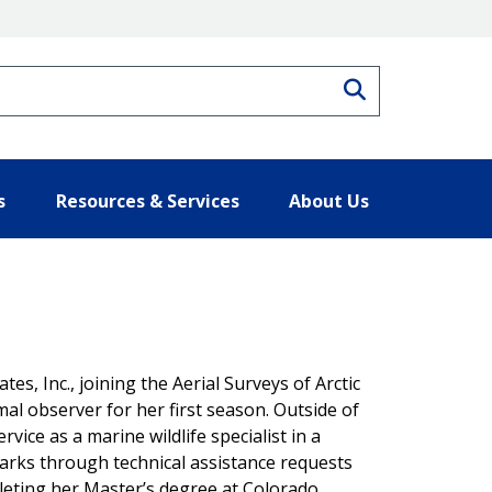
Search
s
Resources & Services
About Us
es, Inc., joining the Aerial Surveys of Arctic
observer for her first season. Outside of
vice as a marine wildlife specialist in a
parks through technical assistance requests
leting her Master’s degree at Colorado