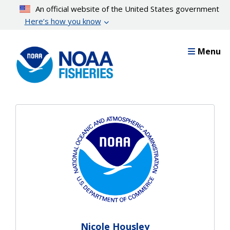
Skip
An official website of the United States government
to
Here’s how you know
main
content
Menu
Nicole Housley