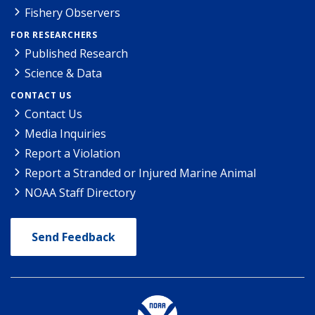
Fishery Observers
FOR RESEARCHERS
Published Research
Science & Data
CONTACT US
Contact Us
Media Inquiries
Report a Violation
Report a Stranded or Injured Marine Animal
NOAA Staff Directory
Send Feedback