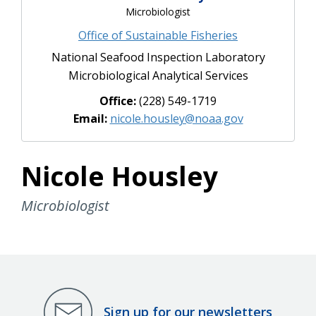
Microbiologist
Office of Sustainable Fisheries
National Seafood Inspection Laboratory
Microbiological Analytical Services
Office:
(228) 549-1719
Email:
nicole.housley@noaa.gov
Nicole Housley
Microbiologist
Sign up for our newsletters