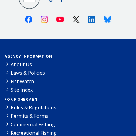
Facebook
Instagram
Youtube
X (Twitter)
Linkedin
Bluesky
AGENCY INFORMATION
About Us
Laws & Policies
FishWatch
Site Index
FOR FISHERMEN
Rules & Regulations
Permits & Forms
Commercial Fishing
Recreational Fishing