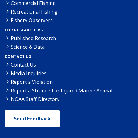
Commercial Fishing
Recreational Fishing
Fishery Observers
FOR RESEARCHERS
Published Research
Science & Data
CONTACT US
Contact Us
Media Inquiries
Report a Violation
Report a Stranded or Injured Marine Animal
NOAA Staff Directory
Send Feedback