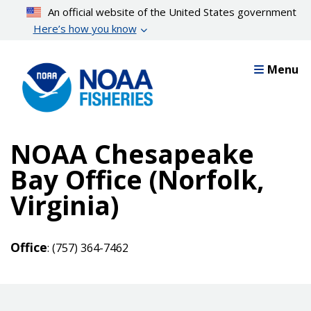
Skip
An official website of the United States government
to
Here’s how you know
main
content
Menu
NOAA Chesapeake
Bay Office (Norfolk,
Virginia)
Office
: (757) 364-7462