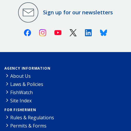
Sign up for our newsletters
Facebook
Instagram
Youtube
X (Twitter)
Linkedin
Bluesky
AGENCY INFORMATION
About Us
Laws & Policies
FishWatch
Site Index
FOR FISHERMEN
Rules & Regulations
Permits & Forms