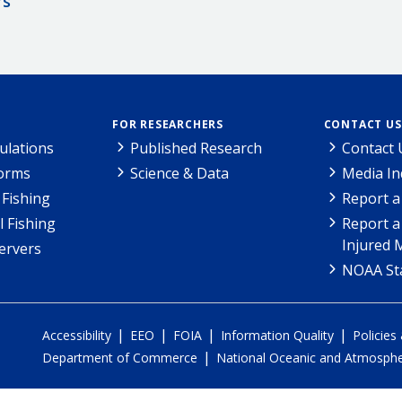
rs
FOR RESEARCHERS
CONTACT US
ulations
Published Research
Contact 
Forms
Science & Data
Media In
Fishing
Report a
l Fishing
Report a
Injured 
ervers
NOAA Sta
|
|
|
|
Accessibility
EEO
FOIA
Information Quality
Policies
|
Department of Commerce
National Oceanic and Atmospher