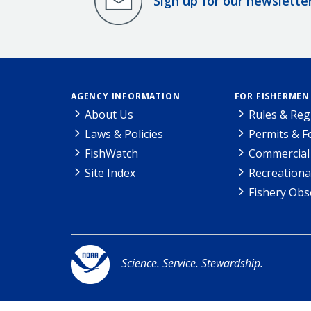
Sign up for our newslette
AGENCY INFORMATION
FOR FISHERMEN
About Us
Rules & Reg
Laws & Policies
Permits & 
FishWatch
Commercial 
Site Index
Recreationa
Fishery Obs
Science. Service. Stewardship.