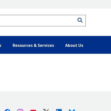
Search
s
Resources & Services
About Us