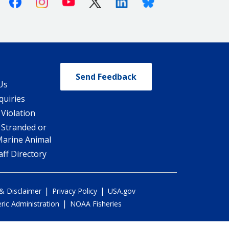
Facebook
Instagram
Youtube
X (Twitter)
Linkedin
Bluesky
Send Feedback
Us
quiries
 Violation
 Stranded or
Marine Animal
ff Directory
|
|
 & Disclaimer
Privacy Policy
USA.gov
|
ic Administration
NOAA Fisheries