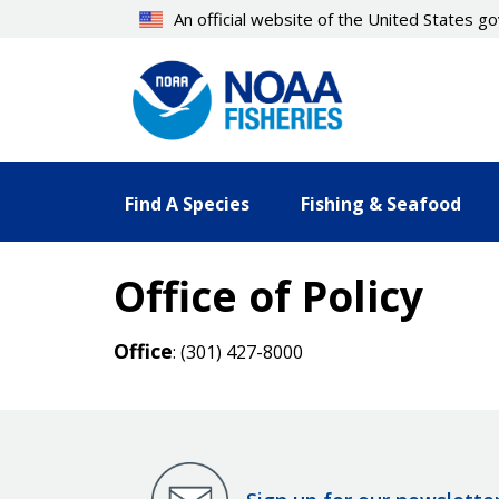
Skip
An official website of the United States 
to
main
content
Find A Species
Fishing & Seafood
Office of Policy
Office
: (301) 427-8000