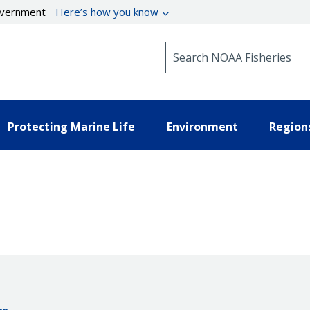
government
Here’s how you know
Search NOAA Fisheries
Protecting Marine Life
Environment
Region