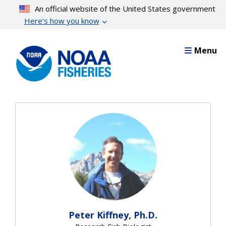
Skip
An official website of the United States government
to
Here’s how you know
main
content
Menu
Peter Kiffney, Ph.D.