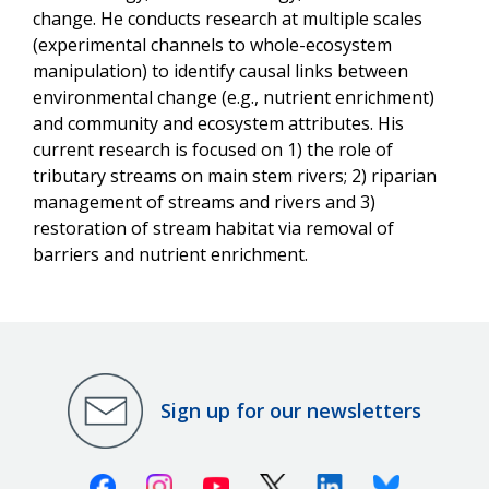
change. He conducts research at multiple scales
(experimental channels to whole-ecosystem
manipulation) to identify causal links between
environmental change (e.g., nutrient enrichment)
and community and ecosystem attributes. His
current research is focused on 1) the role of
tributary streams on main stem rivers; 2) riparian
management of streams and rivers and 3)
restoration of stream habitat via removal of
barriers and nutrient enrichment.
Sign up for our newsletters
Facebook
Instagram
Youtube
X (Twitter)
Linkedin
Bluesky