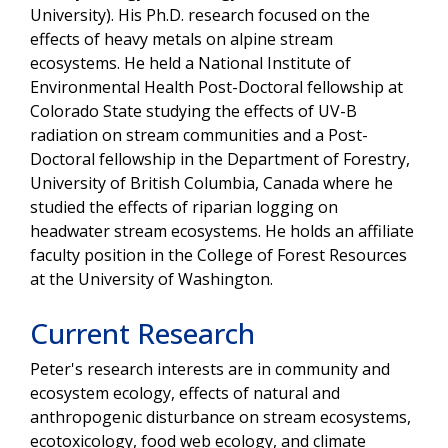
University). His Ph.D. research focused on the
effects of heavy metals on alpine stream
ecosystems. He held a National Institute of
Environmental Health Post-Doctoral fellowship at
Colorado State studying the effects of UV-B
radiation on stream communities and a Post-
Doctoral fellowship in the Department of Forestry,
University of British Columbia, Canada where he
studied the effects of riparian logging on
headwater stream ecosystems. He holds an affiliate
faculty position in the College of Forest Resources
at the University of Washington.
Current Research
Peter's research interests are in community and
ecosystem ecology, effects of natural and
anthropogenic disturbance on stream ecosystems,
ecotoxicology, food web ecology, and climate