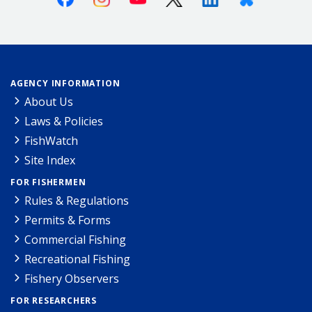
AGENCY INFORMATION
About Us
Laws & Policies
FishWatch
Site Index
FOR FISHERMEN
Rules & Regulations
Permits & Forms
Commercial Fishing
Recreational Fishing
Fishery Observers
FOR RESEARCHERS