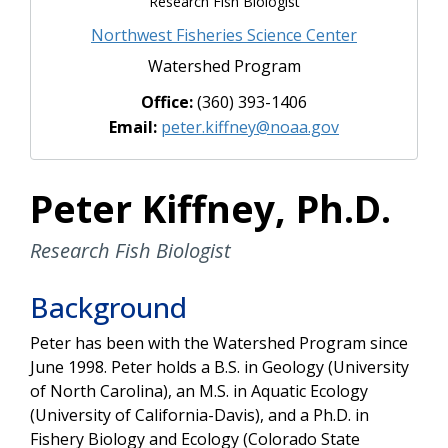
Research Fish Biologist
Northwest Fisheries Science Center
Watershed Program
Office:
(360) 393-1406
Email:
peter.kiffney@noaa.gov
Peter Kiffney, Ph.D.
Research Fish Biologist
Background
Peter has been with the Watershed Program since
June 1998. Peter holds a B.S. in Geology (University
of North Carolina), an M.S. in Aquatic Ecology
(University of California-Davis), and a Ph.D. in
Fishery Biology and Ecology (Colorado State