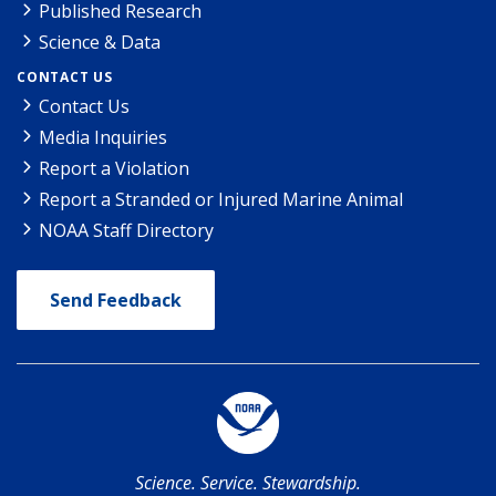
Published Research
Science & Data
CONTACT US
Contact Us
Media Inquiries
Report a Violation
Report a Stranded or Injured Marine Animal
NOAA Staff Directory
Send Feedback
Science. Service. Stewardship.