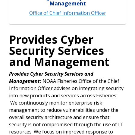
Management
Office of Chief Information Officer
Provides Cyber
Security Services
and Management
Provides Cyber Security Services and
Management:
NOAA Fisheries Office of the Chief
Information Officer advises on integrating security
into new products and services across Fisheries.
We continuously monitor enterprise risk
management to reduce vulnerabilities under the
overall security architecture and ensure that
security is not compromised through the use of IT
resources. We focus on improved response to