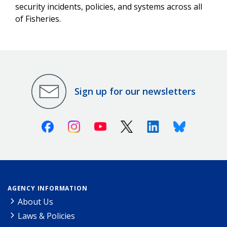
security incidents, policies, and systems across all
of Fisheries.
Sign up for our newsletters
Facebook
Instagram
Youtube
X (Twitter)
Linkedin
Bluesky
AGENCY INFORMATION
About Us
Laws & Policies