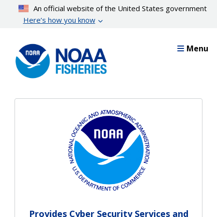
Skip
An official website of the United States government
to
Here’s how you know
main
content
Menu
Provides Cyber Security Services and