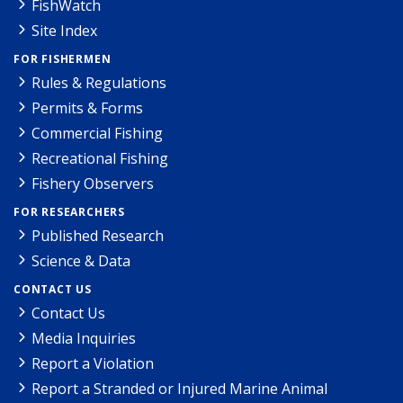
FishWatch
Site Index
FOR FISHERMEN
Rules & Regulations
Permits & Forms
Commercial Fishing
Recreational Fishing
Fishery Observers
FOR RESEARCHERS
Published Research
Science & Data
CONTACT US
Contact Us
Media Inquiries
Report a Violation
Report a Stranded or Injured Marine Animal