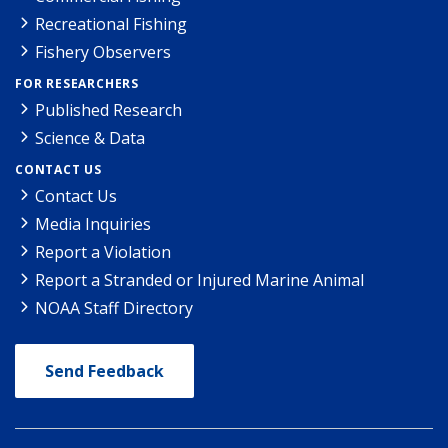
Recreational Fishing
Fishery Observers
FOR RESEARCHERS
Published Research
Science & Data
CONTACT US
Contact Us
Media Inquiries
Report a Violation
Report a Stranded or Injured Marine Animal
NOAA Staff Directory
Send Feedback