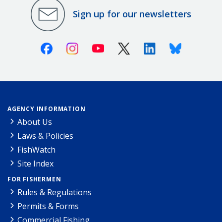
Sign up for our newsletters
Facebook
Instagram
Youtube
X (Twitter)
Linkedin
Bluesky
AGENCY INFORMATION
About Us
Laws & Policies
FishWatch
Site Index
FOR FISHERMEN
Rules & Regulations
Permits & Forms
Commercial Fishing