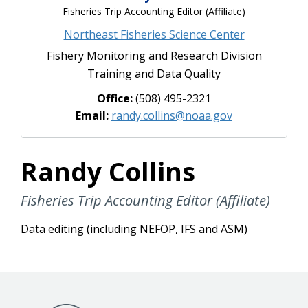
Fisheries Trip Accounting Editor (Affiliate)
Northeast Fisheries Science Center
Fishery Monitoring and Research Division
Training and Data Quality
Office:
(508) 495-2321
Email:
randy.collins@noaa.gov
Randy Collins
Fisheries Trip Accounting Editor (Affiliate)
Data editing (including NEFOP, IFS and ASM)