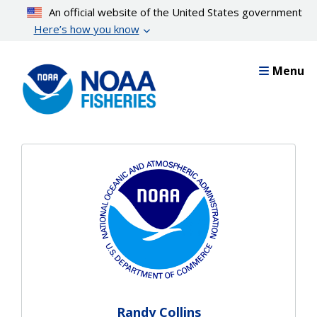
Skip
An official website of the United States government
to
Here’s how you know
main
content
Menu
Randy Collins