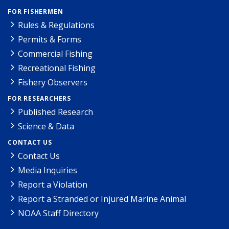
FOR FISHERMEN
Rules & Regulations
Permits & Forms
Commercial Fishing
Recreational Fishing
Fishery Observers
FOR RESEARCHERS
Published Research
Science & Data
CONTACT US
Contact Us
Media Inquiries
Report a Violation
Report a Stranded or Injured Marine Animal
NOAA Staff Directory