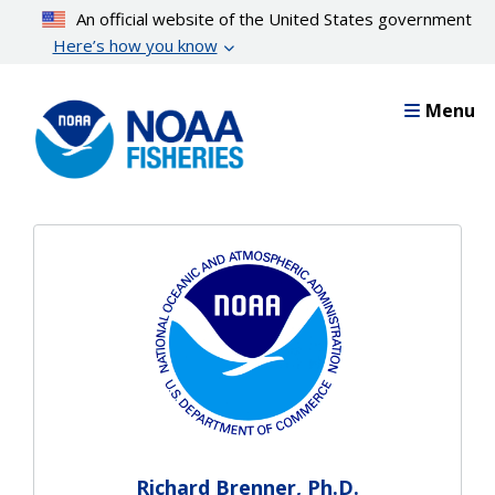
Skip
An official website of the United States government
to
Here’s how you know
main
content
Menu
Richard Brenner, Ph.D.