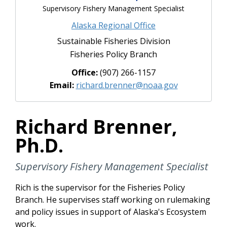
Supervisory Fishery Management Specialist
Alaska Regional Office
Sustainable Fisheries Division
Fisheries Policy Branch
Office:
(907) 266-1157
Email:
richard.brenner@noaa.gov
Richard Brenner,
Ph.D.
Supervisory Fishery Management Specialist
Rich is the supervisor for the Fisheries Policy
Branch. He supervises staff working on rulemaking
and policy issues in support of Alaska's Ecosystem
work.