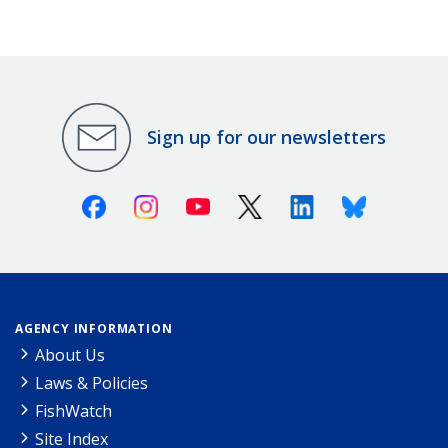
Sign up for our newsletters
Facebook
Instagram
Youtube
X (Twitter)
Linkedin
Bluesky
AGENCY INFORMATION
About Us
Laws & Policies
FishWatch
Site Index