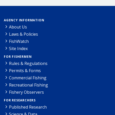
AGENCY INFORMATION
About Us
Laws & Policies
FishWatch
Site Index
FOR FISHERMEN
Rules & Regulations
Permits & Forms
Commercial Fishing
Recreational Fishing
Fishery Observers
FOR RESEARCHERS
Published Research
Science & Data