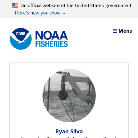
Skip
An official website of the United States government
to
Here’s how you know
main
content
Menu
Ryan Silva