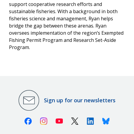
support cooperative research efforts and
sustainable fisheries. With a background in both
fisheries science and management, Ryan helps
bridge the gap between these arenas. Ryan
oversees implementation of the region’s Exempted
Fishing Permit Program and Research Set-Aside
Program.
Sign up for our newsletters
Facebook
Instagram
Youtube
X (Twitter)
Linkedin
Bluesky