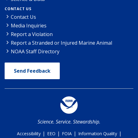
CONTACT US
Contact Us
Media Inquiries
Report a Violation
Report a Stranded or Injured Marine Animal
NOAA Staff Directory
Send Feedback
Science. Service. Stewardship.
|
|
|
|
Accessibility
EEO
FOIA
Information Quality