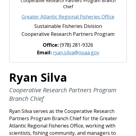
Cooperative Research Partners Program Branch
Chief
Greater Atlantic Regional Fisheries Office
Sustainable Fisheries Division
Cooperative Research Partners Program
Office:
(978) 281-9326
Email:
ryan.silva@noaa.gov
Ryan Silva
Cooperative Research Partners Program
Branch Chief
Ryan Silva serves as the
Cooperative Research
Partners Program Branch Chief
for the Greater
Atlantic Regional Fisheries Office, working with
scientists, fishing community, and managers to