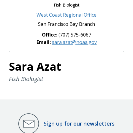
Fish Biologist
West Coast Regional Office
San Francisco Bay Branch
Office:
(707) 575-6067
Email:
sara.azat@noaa.gov
Sara Azat
Fish Biologist
Sign up for our newsletters