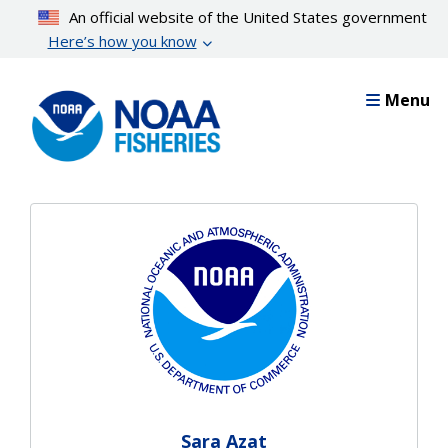
Skip
An official website of the United States government
to
Here’s how you know
main
content
Menu
Sara Azat