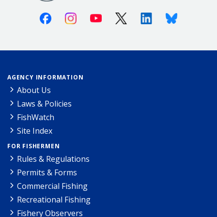
Facebook
Instagram
Youtube
X (Twitter)
Linkedin
Bluesky
AGENCY INFORMATION
About Us
Laws & Policies
FishWatch
Site Index
FOR FISHERMEN
Rules & Regulations
Permits & Forms
Commercial Fishing
Recreational Fishing
Fishery Observers