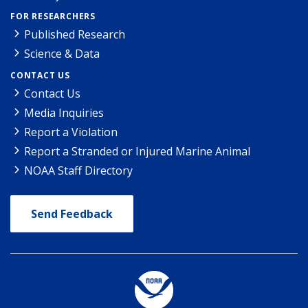
FOR RESEARCHERS
Published Research
Science & Data
CONTACT US
Contact Us
Media Inquiries
Report a Violation
Report a Stranded or Injured Marine Animal
NOAA Staff Directory
Send Feedback