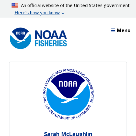
Skip
An official website of the United States government
to
Here’s how you know
main
content
Menu
Sarah McLaughlin