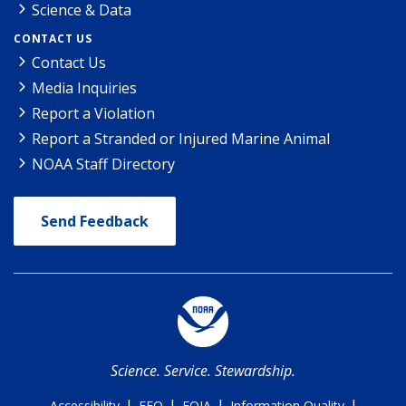
Science & Data
CONTACT US
Contact Us
Media Inquiries
Report a Violation
Report a Stranded or Injured Marine Animal
NOAA Staff Directory
Send Feedback
Science. Service. Stewardship.
|
|
|
|
Accessibility
EEO
FOIA
Information Quality