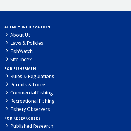
AGENCY INFORMATION
About Us
Laws & Policies
FishWatch
Site Index
FOR FISHERMEN
Rules & Regulations
Permits & Forms
Commercial Fishing
Recreational Fishing
Fishery Observers
FOR RESEARCHERS
Published Research