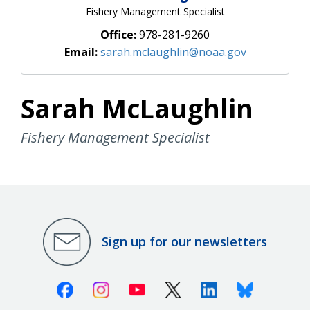
Fishery Management Specialist
Office:
978-281-9260
Email:
sarah.mclaughlin@noaa.gov
Sarah McLaughlin
Fishery Management Specialist
Sign up for our newsletters
Facebook
Instagram
Youtube
X (Twitter)
Linkedin
Bluesky