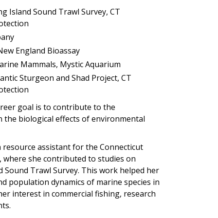
ng Island Sound Trawl Survey, CT
otection
mpany
, New England Bioassay
 Marine Mammals, Mystic Aquarium
lantic Sturgeon and Shad Project, CT
otection
reer goal is to contribute to the
the biological effects of environmental
a resource assistant for the Connecticut
 where she contributed to studies on
nd Sound Trawl Survey. This work helped her
nd population dynamics of marine species in
her interest in commercial fishing, research
ts.