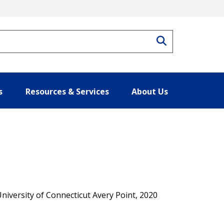
Search
s
Resources & Services
About Us
University of Connecticut Avery Point, 2020