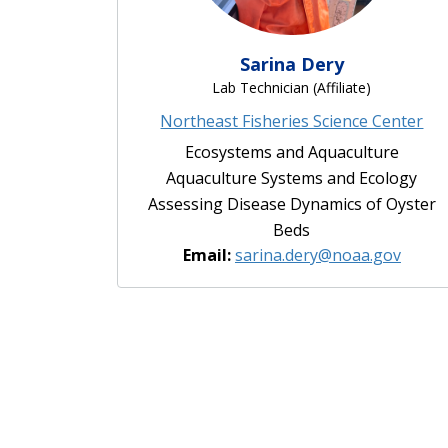
Sarina Dery
Lab Technician (Affiliate)
Northeast Fisheries Science Center
Ecosystems and Aquaculture
Aquaculture Systems and Ecology
Assessing Disease Dynamics of Oyster
Beds
Email:
sarina.dery@noaa.gov