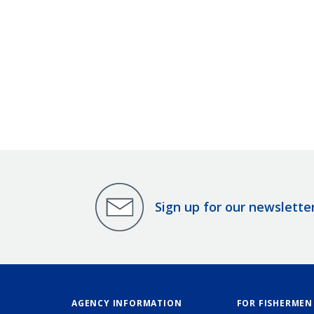
Sign up for our newslette
AGENCY INFORMATION
FOR FISHERMEN