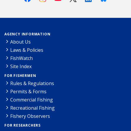
AGENCY INFORMATION
About Us
Laws & Policies
FishWatch
Site Index
FOR FISHERMEN
Rules & Regulations
Permits & Forms
Commercial Fishing
Recreational Fishing
Fishery Observers
FOR RESEARCHERS