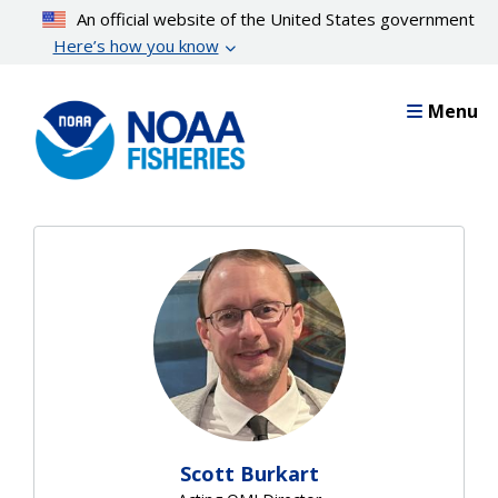
Skip
An official website of the United States government
to
Here’s how you know
main
content
Menu
Scott Burkart