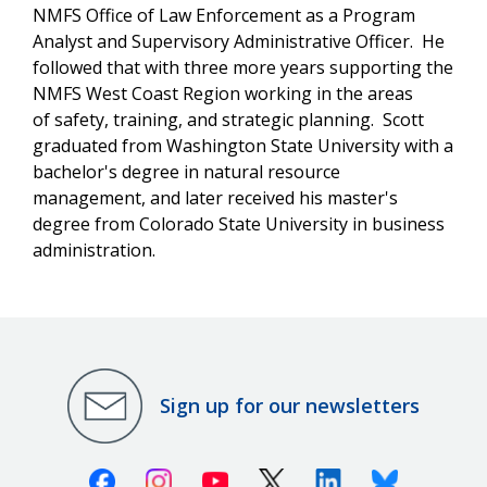
NMFS Office of Law Enforcement as a Program
Analyst and
Supervisory
Administrative Officer. He
followed that with three more years supporting the
NMFS West Coast Region working in the areas
of safety, training, and strategic planning. Scott
graduated from Washington State University with a
bachelor's degree in natural resource
management, and later received his master's
degree from Colorado State University in business
administration.
Sign up for our newsletters
Facebook
Instagram
Youtube
X (Twitter)
Linkedin
Bluesky