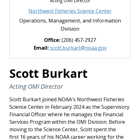
Acting OMI Director
Northwest Fisheries Science Center
Operations, Management, and Information
Division
Office:
(206) 457-2927
Email:
scott.burkart@noaa.gov
Scott Burkart
Acting OMI Director
Scott Burkart joined NOAA's Northwest Fisheries
Science Center in February 2024 as the Supervisory
Financial Officer where he manages the Financial
Services Program within the OMI Division. Before
moving to the Science Center, Scott spent the
first 16 years of his NOAA career working for the