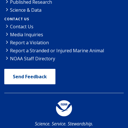
Published Research
Science & Data
CONTACT US
Contact Us
Media Inquiries
Report a Violation
Report a Stranded or Injured Marine Animal
NOAA Staff Directory
Send Feedback
Science. Service. Stewardship.