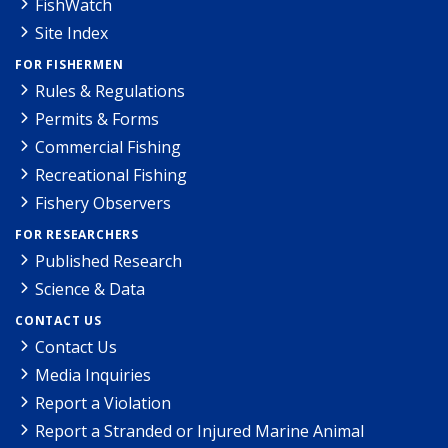
FishWatch
Site Index
FOR FISHERMEN
Rules & Regulations
Permits & Forms
Commercial Fishing
Recreational Fishing
Fishery Observers
FOR RESEARCHERS
Published Research
Science & Data
CONTACT US
Contact Us
Media Inquiries
Report a Violation
Report a Stranded or Injured Marine Animal