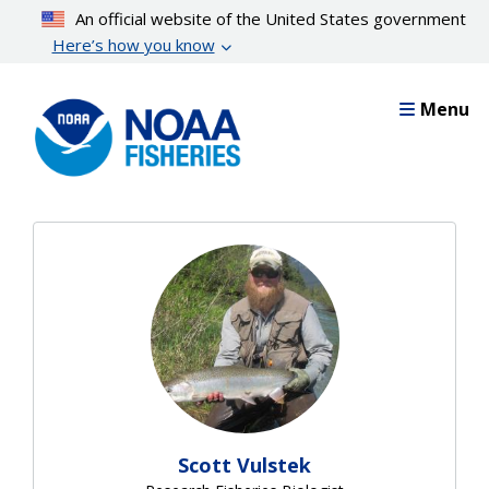
Skip
An official website of the United States government
to
Here’s how you know
main
content
Menu
Scott Vulstek