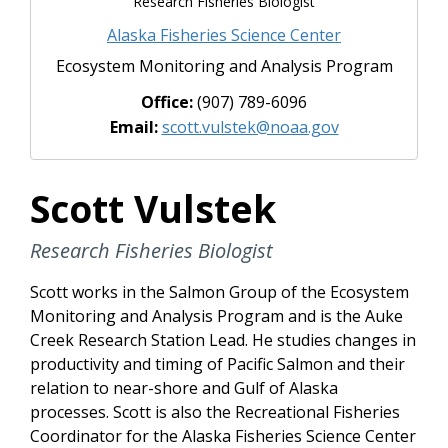
Research Fisheries Biologist
Alaska Fisheries Science Center
Ecosystem Monitoring and Analysis Program
Office:
(907) 789-6096
Email:
scott.vulstek@noaa.gov
Scott Vulstek
Research Fisheries Biologist
Scott works in the Salmon Group of the Ecosystem
Monitoring and Analysis Program and is the Auke
Creek Research Station Lead. He studies changes in
productivity and timing of Pacific Salmon and their
relation to near-shore and Gulf of Alaska
processes. Scott is also the Recreational Fisheries
Coordinator for the Alaska Fisheries Science Center