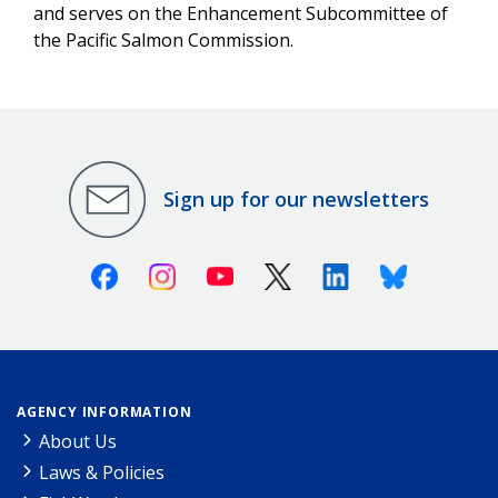
and serves on the Enhancement Subcommittee of
the Pacific Salmon Commission.
Sign up for our newsletters
Facebook
Instagram
Youtube
X (Twitter)
Linkedin
Bluesky
AGENCY INFORMATION
About Us
Laws & Policies