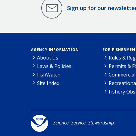
Sign up for our newslette
AGENCY INFORMATION
FOR FISHERMEN
About Us
Rules & Reg
Laws & Policies
Permits & 
FishWatch
Commercial 
Site Index
Recreationa
Fishery Obs
Science. Service. Stewardship.