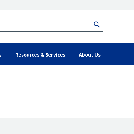
Search
s
Resources & Services
About Us