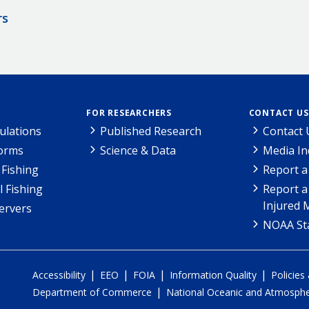
rs
FOR RESEARCHERS
CONTACT US
ulations
Published Research
Contact 
Forms
Science & Data
Media In
Fishing
Report a
l Fishing
Report a
Injured 
ervers
NOAA Sta
|
|
|
|
Accessibility
EEO
FOIA
Information Quality
Policies
|
Department of Commerce
National Oceanic and Atmospher