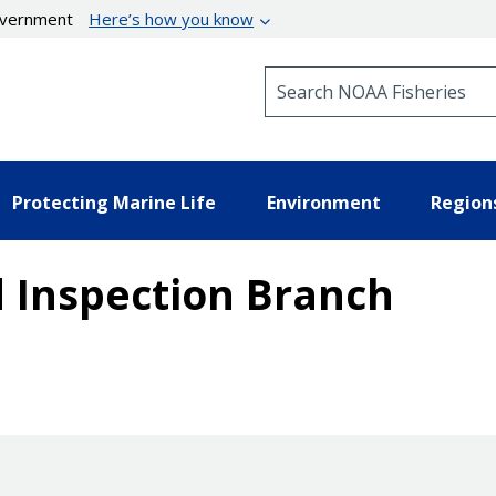
government
Here’s how you know
Search NOAA Fisheries
Protecting Marine Life
Environment
Region
 Inspection Branch