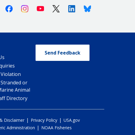
Facebook
Instagram
Youtube
X (Twitter)
Linkedin
Bluesky
Send Feedback
Us
quiries
 Violation
 Stranded or
Marine Animal
ff Directory
|
|
 & Disclaimer
Privacy Policy
USA.gov
|
ic Administration
NOAA Fisheries