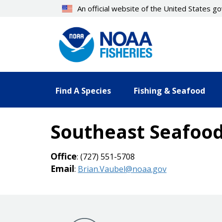
Skip
An official website of the United States 
to
main
content
Find A Species
Fishing & Seafood
Southeast Seafood
Office
: (727) 551-5708
Email
:
Brian.Vaubel@noaa.gov