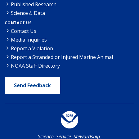
Published Research
Science & Data
CONTACT US
Contact Us
Media Inquiries
Report a Violation
Report a Stranded or Injured Marine Animal
NOAA Staff Directory
Send Feedback
Science. Service. Stewardship.