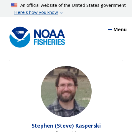
Skip
An official website of the United States government
to
Here’s how you know
main
content
Menu
Stephen (Steve) Kasperski