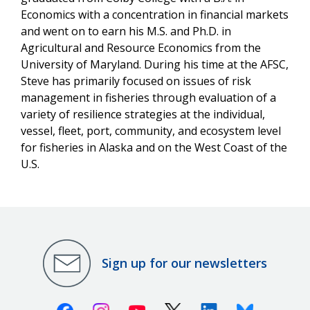
Economics with a concentration in financial markets
and went on to earn his M.S. and Ph.D. in
Agricultural and Resource Economics from the
University of Maryland. During his time at the AFSC,
Steve has primarily focused on issues of risk
management in fisheries through evaluation of a
variety of resilience strategies at the individual,
vessel, fleet, port, community, and ecosystem level
for fisheries in Alaska and on the West Coast of the
U.S.
Sign up for our newsletters
Facebook
Instagram
Youtube
X (Twitter)
Linkedin
Bluesky