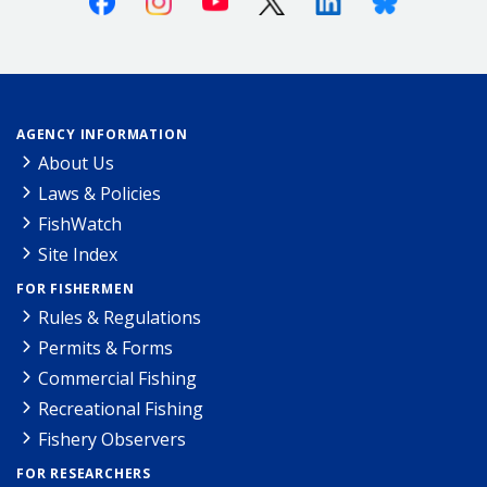
AGENCY INFORMATION
About Us
Laws & Policies
FishWatch
Site Index
FOR FISHERMEN
Rules & Regulations
Permits & Forms
Commercial Fishing
Recreational Fishing
Fishery Observers
FOR RESEARCHERS