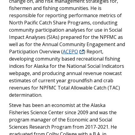
change on, and risk management strategies for,
fishermen and fishing communities. He is
responsible for reporting performance metrics of
North Pacific Catch Share Programs, conducting
community participation analyses for use in Social
Impact Analyses (SIAs) prepared for the NPFMC as
well as for the Annual Community Engagement and
Participation Overview (
ACEPO
) Report,
developing community based recreational fishing
indices for Alaska for the National Social Indicators
webpage, and producing annual revenue nowcast
estimates of current year groundfish and crab
revenues for NPFMC Total Allowable Catch (TAC)
determination.
Steve has been an economist at the Alaska
Fisheries Science Center since 2009 and was the
program manager of the Economic and Social
Sciences Research Program from 2017-2021. He
graduated from Colby College with a B.A. in