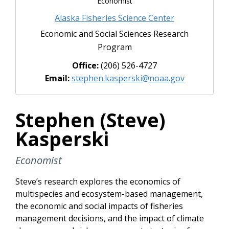
Economist
Alaska Fisheries Science Center
Economic and Social Sciences Research
Program
Office:
(206) 526-4727
Email:
stephen.kasperski@noaa.gov
Stephen (Steve)
Kasperski
Economist
Steve’s research explores the economics of
multispecies and ecosystem-based management,
the economic and social impacts of fisheries
management decisions, and the impact of climate