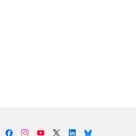
Facebook
Instagram
Youtube
X (Twitter)
Linkedin
Bluesky