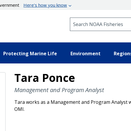
government
Here’s how you know
Search NOAA Fisheries
Protecting Marine Life
Environment
Region
Tara Ponce
Management and Program Analyst
Tara works as a Management and Program Analyst wi
OMI.