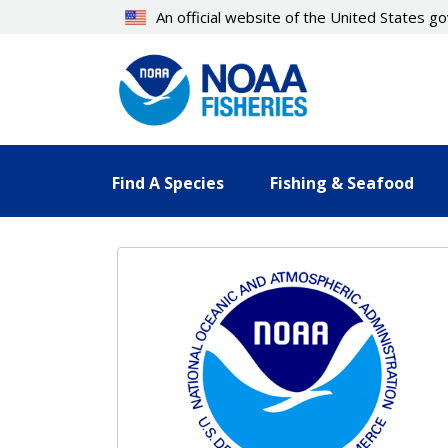
Skip
An official website of the United States 
to
main
content
Find A Species
Fishing & Seafood