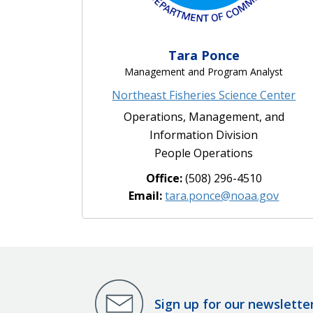
Tara Ponce
Management and Program Analyst
Northeast Fisheries Science Center
Operations, Management, and
Information Division
People Operations
Office:
(508) 296-4510
Email:
tara.ponce@noaa.gov
Sign up for our newslette