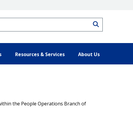
Search
s
Resources & Services
About Us
thin the People Operations Branch of