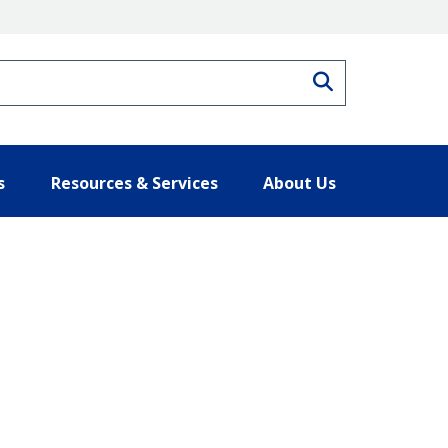
Search
s
Resources & Services
About Us