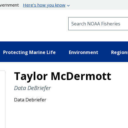
government
Here’s how you know
Search NOAA Fisheries
Protecting Marine Life
Environment
Region
Taylor McDermott
Data DeBriefer
Data Debriefer