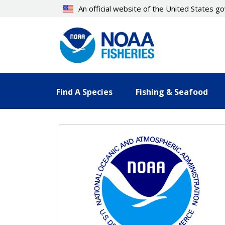
Skip
An official website of the United States 
to
main
content
Find A Species
Fishing & Seafood