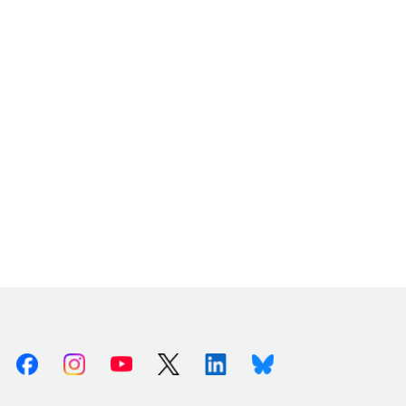
Facebook
Instagram
Youtube
X (Twitter)
Linkedin
Bluesky