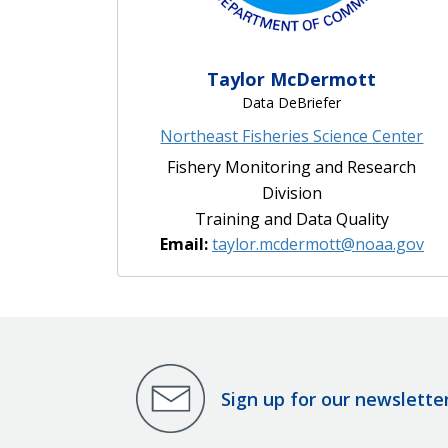
Taylor McDermott
Data DeBriefer
Northeast Fisheries Science Center
Fishery Monitoring and Research
Division
Training and Data Quality
Email:
taylor.mcdermott@noaa.gov
Sign up for our newslette