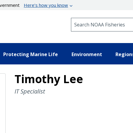
government
Here’s how you know
Search NOAA Fisheries
Protecting Marine Life
Environment
Region
Timothy Lee
IT Specialist