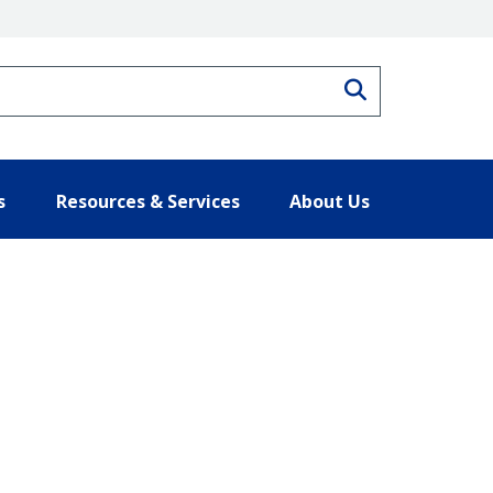
Search
s
Resources & Services
About Us