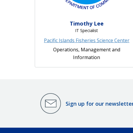
Timothy Lee
IT Specialist
Pacific Islands Fisheries Science Center
Operations, Management and
Information
Sign up for our newslette