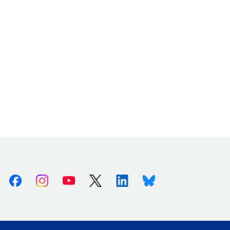
Facebook
Instagram
Youtube
X (Twitter)
Linkedin
Bluesky