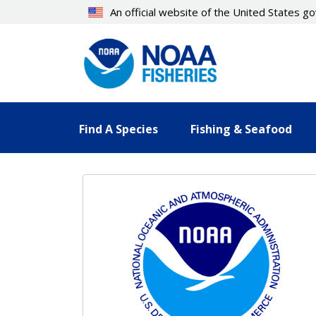
Skip
An official website of the United States 
to
main
content
Find A Species
Fishing & Seafood