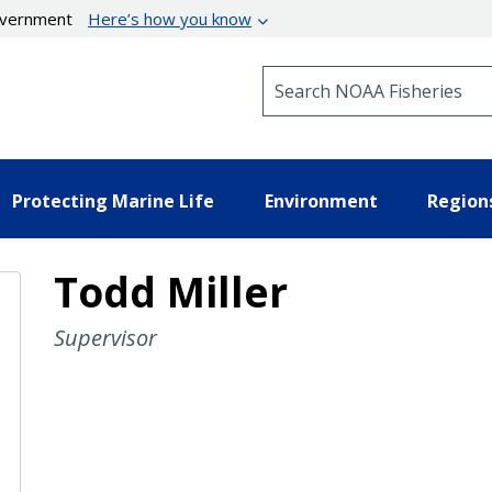
government
Here’s how you know
Search NOAA Fisheries
Protecting Marine Life
Environment
Region
Todd Miller
Supervisor