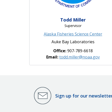
Todd Miller
Supervisor
Alaska Fisheries Science Center
Auke Bay Laboratories
Office:
907-789-6618
Email:
todd.miller@noaa.gov
Sign up for our newslette