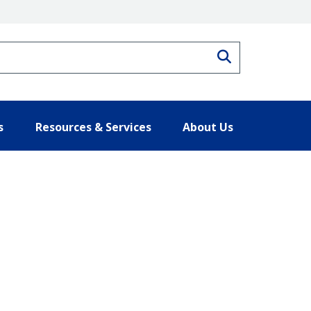
Search
s
Resources & Services
About Us