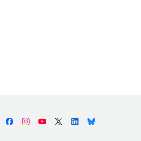
Facebook
Instagram
Youtube
X (Twitter)
Linkedin
Bluesky