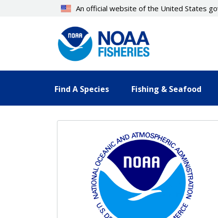
Skip
An official website of the United States 
to
main
content
Find A Species
Fishing & Seafood