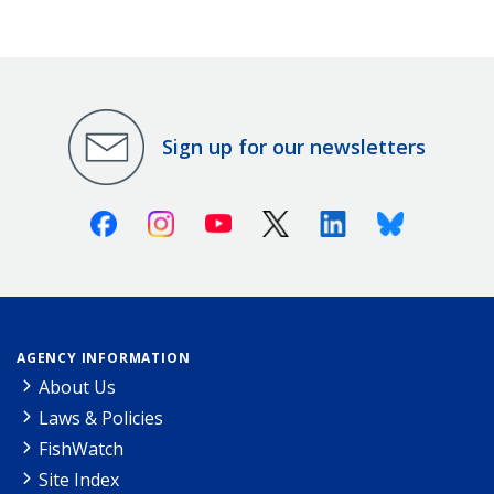
Sign up for our newsletters
Facebook
Instagram
Youtube
X (Twitter)
Linkedin
Bluesky
AGENCY INFORMATION
About Us
Laws & Policies
FishWatch
Site Index