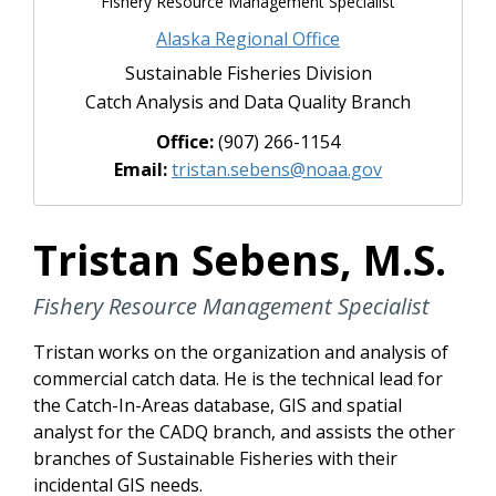
Fishery Resource Management Specialist
Alaska Regional Office
Sustainable Fisheries Division
Catch Analysis and Data Quality Branch
Office:
(907) 266-1154
Email:
tristan.sebens@noaa.gov
Tristan Sebens, M.S.
Fishery Resource Management Specialist
Tristan works on the organization and analysis of
commercial catch data. He is the technical lead for
the Catch-In-Areas database, GIS and spatial
analyst for the CADQ branch, and assists the other
branches of Sustainable Fisheries with their
incidental GIS needs.