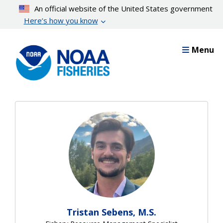
Skip
An official website of the United States government
to
Here’s how you know
main
content
Menu
Tristan Sebens, M.S.