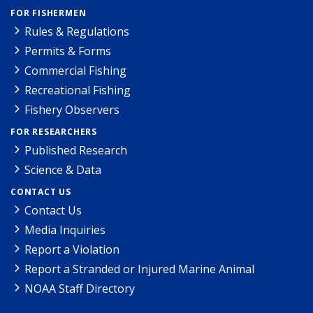
FOR FISHERMEN
Rules & Regulations
Permits & Forms
Commercial Fishing
Recreational Fishing
Fishery Observers
FOR RESEARCHERS
Published Research
Science & Data
CONTACT US
Contact Us
Media Inquiries
Report a Violation
Report a Stranded or Injured Marine Animal
NOAA Staff Directory