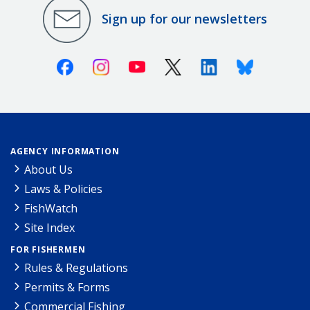
Sign up for our newsletters
Facebook
Instagram
Youtube
X (Twitter)
Linkedin
Bluesky
AGENCY INFORMATION
About Us
Laws & Policies
FishWatch
Site Index
FOR FISHERMEN
Rules & Regulations
Permits & Forms
Commercial Fishing