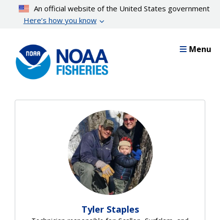
Skip
An official website of the United States government
to
Here’s how you know
main
content
Menu
Tyler Staples