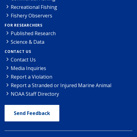
Recreational Fishing
Fishery Observers
FOR RESEARCHERS
Published Research
Science & Data
CONTACT US
Contact Us
Media Inquiries
Report a Violation
Report a Stranded or Injured Marine Animal
NOAA Staff Directory
Send Feedback