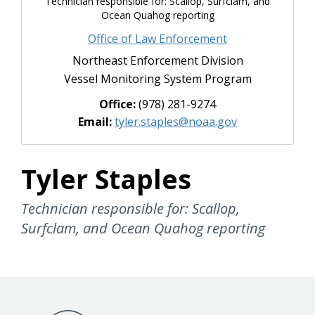
Technician responsible for: Scallop, Surfclam, and
Ocean Quahog reporting
Office of Law Enforcement
Northeast Enforcement Division
Vessel Monitoring System Program
Office:
(978) 281-9274
Email:
tyler.staples@noaa.gov
Tyler Staples
Technician responsible for: Scallop,
Surfclam, and Ocean Quahog reporting