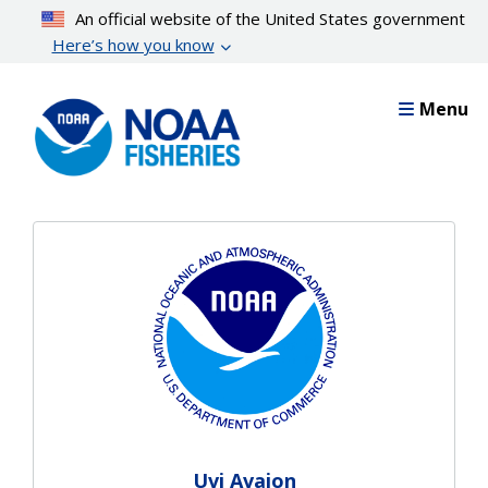
Skip
An official website of the United States government
to
Here’s how you know
main
content
Menu
Uvi Avajon