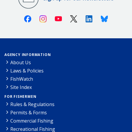
Facebook
Instagram
Youtube
X (Twitter)
Linkedin
Bluesky
AGENCY INFORMATION
About Us
Laws & Policies
FishWatch
Site Index
FOR FISHERMEN
Rules & Regulations
Permits & Forms
Commercial Fishing
Recreational Fishing