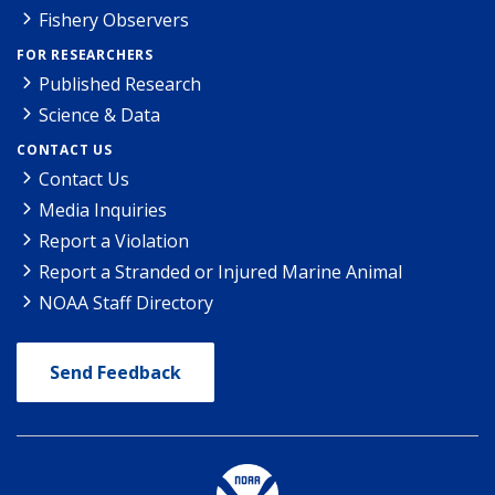
Fishery Observers
FOR RESEARCHERS
Published Research
Science & Data
CONTACT US
Contact Us
Media Inquiries
Report a Violation
Report a Stranded or Injured Marine Animal
NOAA Staff Directory
Send Feedback