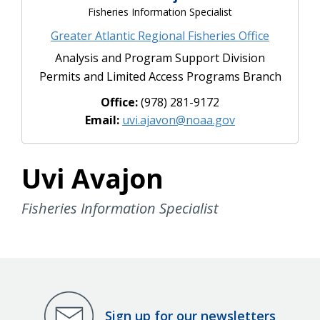
Fisheries Information Specialist
Greater Atlantic Regional Fisheries Office
Analysis and Program Support Division
Permits and Limited Access Programs Branch
Office:
(978) 281-9172
Email:
uvi.ajavon@noaa.gov
Uvi Avajon
Fisheries Information Specialist
Sign up for our newsletters