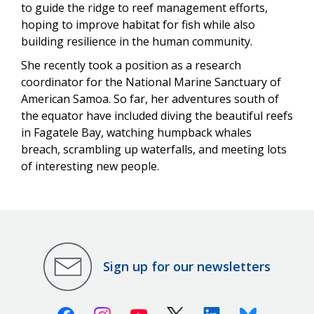
to guide the ridge to reef management efforts,
hoping to improve habitat for fish while also
building resilience in the human community.
She recently took a position as a research
coordinator for the National Marine Sanctuary of
American Samoa. So far, her adventures south of
the equator have included diving the beautiful reefs
in Fagatele Bay, watching humpback whales
breach, scrambling up waterfalls, and meeting lots
of interesting new people.
Sign up for our newsletters
Facebook
Instagram
Youtube
X (Twitter)
Linkedin
Bluesky