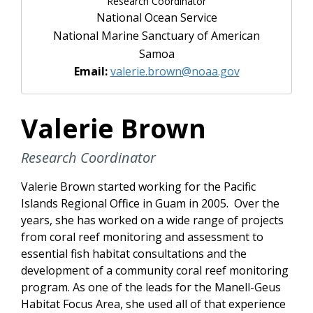
Research Coordinator
National Ocean Service
National Marine Sanctuary of American
Samoa
Email:
valerie.brown@noaa.gov
Valerie Brown
Research Coordinator
Valerie Brown started working for the Pacific
Islands Regional Office in Guam in 2005. Over the
years, she has worked on a wide range of projects
from coral reef monitoring and assessment to
essential fish habitat consultations and the
development of a community coral reef monitoring
program. As one of the leads for the Manell-Geus
Habitat Focus Area, she used all of that experience