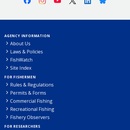
AGENCY INFORMATION
About Us
Laws & Policies
FishWatch
Site Index
FOR FISHERMEN
Rules & Regulations
Permits & Forms
Commercial Fishing
Recreational Fishing
Fishery Observers
FOR RESEARCHERS