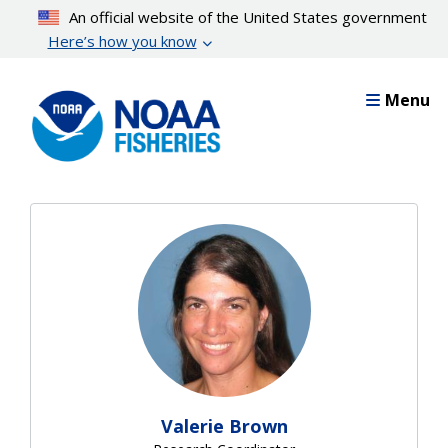
Skip
An official website of the United States government
to
Here’s how you know
main
content
Menu
Valerie Brown