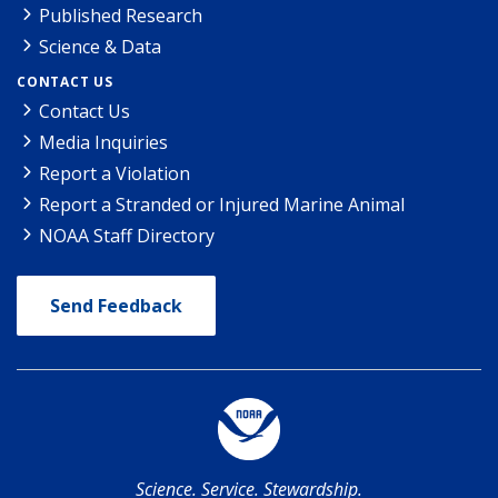
Published Research
Science & Data
CONTACT US
Contact Us
Media Inquiries
Report a Violation
Report a Stranded or Injured Marine Animal
NOAA Staff Directory
Send Feedback
Science. Service. Stewardship.