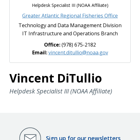
Helpdesk Specialist III (NOAA Affiliate)
Greater Atlantic Regional Fisheries Office
Technology and Data Management Division
IT Infrastructure and Operations Branch
Office:
(978) 675-2182
Email:
vincent.ditullio@noaa.gov
Vincent DiTullio
Helpdesk Specialist III (NOAA Affiliate)
Sign up for our newsletters