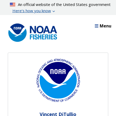
Skip
An official website of the United States government
to
Here’s how you know
main
content
Menu
Vincent DiTullio