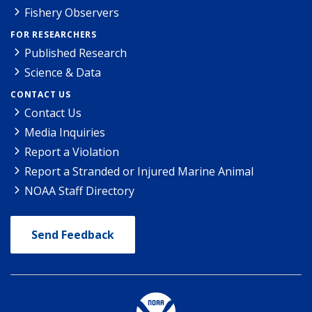
Fishery Observers
FOR RESEARCHERS
Published Research
Science & Data
CONTACT US
Contact Us
Media Inquiries
Report a Violation
Report a Stranded or Injured Marine Animal
NOAA Staff Directory
Send Feedback