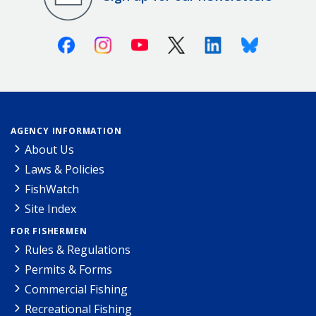
Facebook
Instagram
Youtube
X (Twitter)
Linkedin
Bluesky
AGENCY INFORMATION
About Us
Laws & Policies
FishWatch
Site Index
FOR FISHERMEN
Rules & Regulations
Permits & Forms
Commercial Fishing
Recreational Fishing