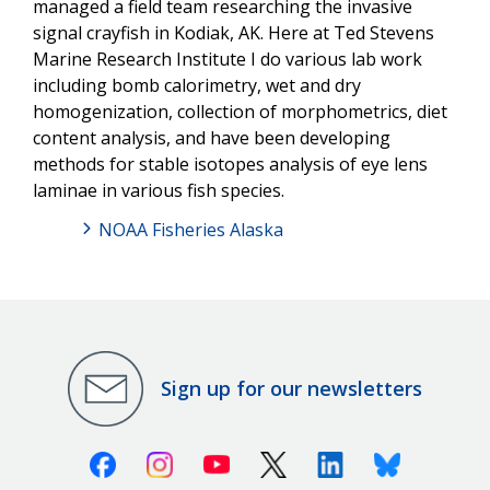
managed a field team researching the invasive
signal crayfish in Kodiak, AK. Here at Ted Stevens
Marine Research Institute I do various lab work
including bomb calorimetry, wet and dry
homogenization, collection of morphometrics, diet
content analysis, and have been developing
methods for stable isotopes analysis of eye lens
laminae in various fish species.
NOAA Fisheries Alaska
Sign up for our newsletters
Facebook
Instagram
Youtube
X (Twitter)
Linkedin
Bluesky