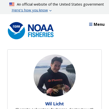
Skip
An official website of the United States government
to
Here’s how you know
main
content
Menu
Wil Licht