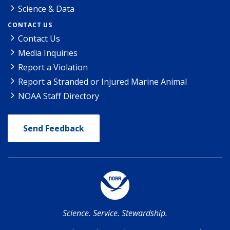
Science & Data
CONTACT US
Contact Us
Media Inquiries
Report a Violation
Report a Stranded or Injured Marine Animal
NOAA Staff Directory
Send Feedback
Science. Service. Stewardship.