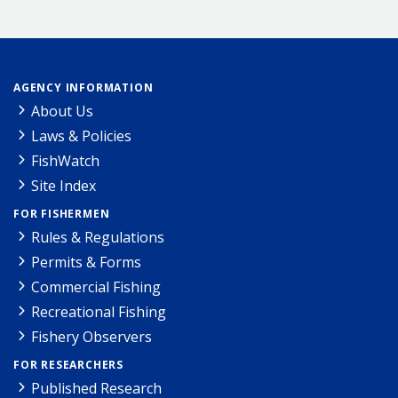
AGENCY INFORMATION
About Us
Laws & Policies
FishWatch
Site Index
FOR FISHERMEN
Rules & Regulations
Permits & Forms
Commercial Fishing
Recreational Fishing
Fishery Observers
FOR RESEARCHERS
Published Research