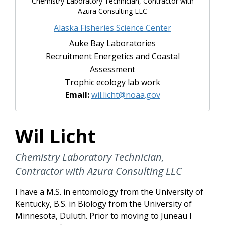
Chemistry Laboratory Technician, Contractor with
Azura Consulting LLC
Alaska Fisheries Science Center
Auke Bay Laboratories
Recruitment Energetics and Coastal
Assessment
Trophic ecology lab work
Email:
wil.licht@noaa.gov
Wil Licht
Chemistry Laboratory Technician,
Contractor with Azura Consulting LLC
I have a M.S. in entomology from the University of
Kentucky, B.S. in Biology from the University of
Minnesota, Duluth. Prior to moving to Juneau I