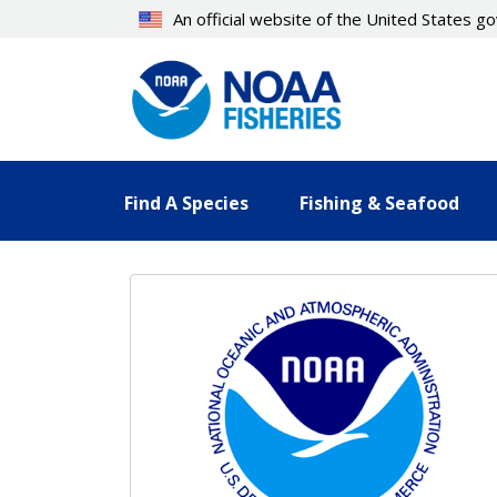
Skip
An official website of the United States 
to
main
content
Find A Species
Fishing & Seafood