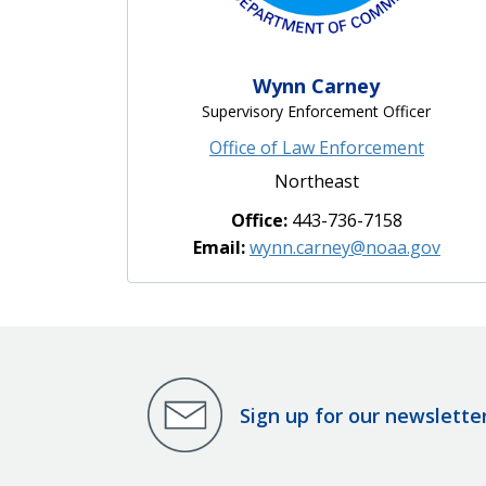
Wynn Carney
Supervisory Enforcement Officer
Office of Law Enforcement
Northeast
Office:
443-736-7158
Email:
wynn.carney@noaa.gov
Sign up for our newslette