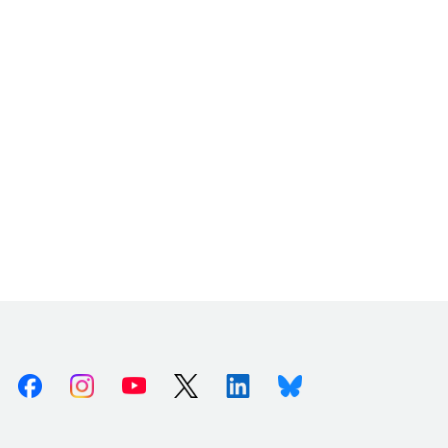
Facebook
Instagram
Youtube
X (Twitter)
Linkedin
Bluesky