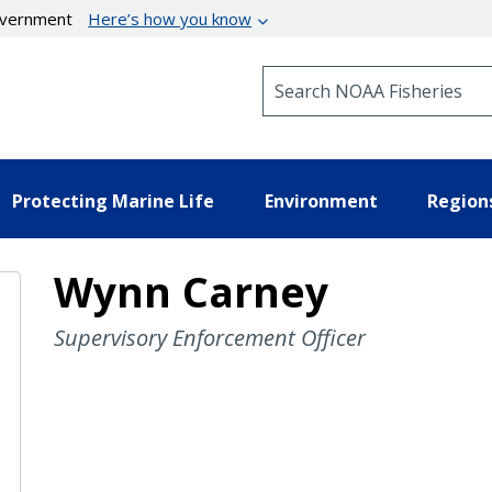
government
Here’s how you know
Search NOAA Fisheries
Protecting Marine Life
Environment
Region
Wynn Carney
Supervisory Enforcement Officer