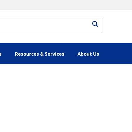
Search
s
Resources & Services
About Us